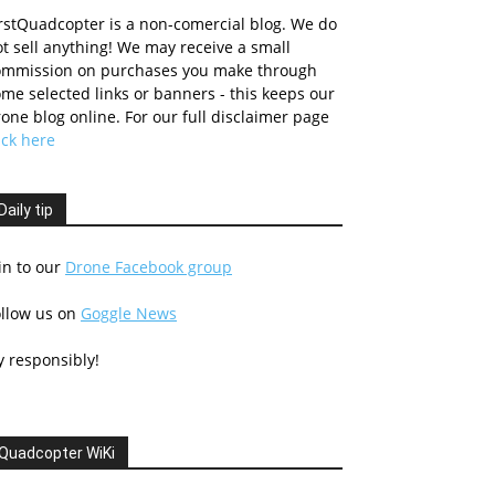
rstQuadcopter is a non-comercial blog. We do
t sell anything! We may receive a small
ommission on purchases you make through
me selected links or banners - this keeps our
one blog online. For our full disclaimer page
ick here
Daily tip
in to our
Drone Facebook group
ollow us on
Goggle News
y responsibly!
Quadcopter WiKi