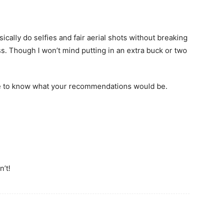
sically do selfies and fair aerial shots without breaking
ss. Though I won’t mind putting in an extra buck or two
ke to know what your recommendations would be.
’t!