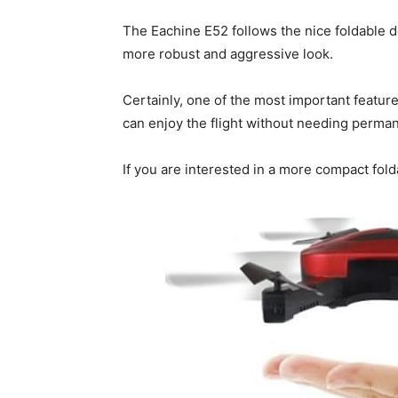
The Eachine E52 follows the nice foldable 
more robust and aggressive look.
Certainly, one of the most important feature 
can enjoy the flight without needing permanen
If you are interested in a more compact fo