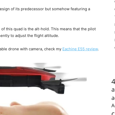
design of its predecessor but somehow featuring a
of this quad is the alt-hold. This means that the pilot
tly to adjust the flight altitude.
ldable drone with camera, check my
Eachine E55 review
.
a
a
A
c