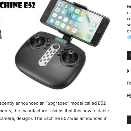
Fi
no
c
so
dr
cl
Jo
F
Fl
 recently announced an “upgraded” model called E52
ments, the manufacturer claims that this new foldable
, camera, design). The Eachine E52 was announced in