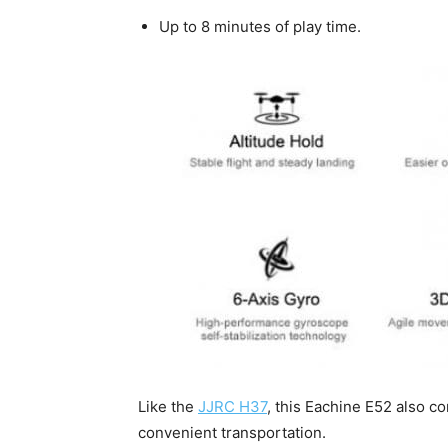
Up to 8 minutes of play time.
Like the
JJRC H37
, this Eachine E52 also c
convenient transportation.