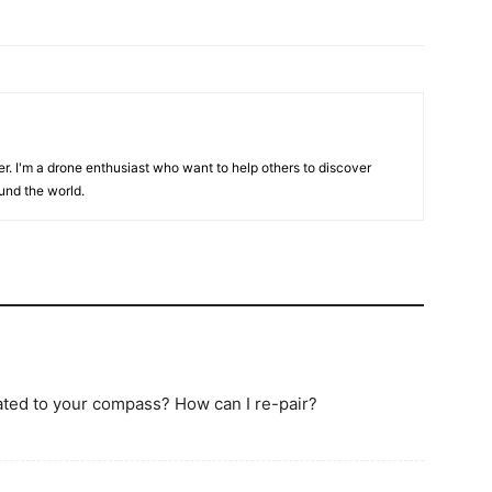
er. I'm a drone enthusiast who want to help others to discover
und the world.
lated to your compass? How can I re-pair?