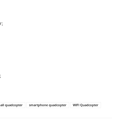
r;
;
all quadcopter
smartphone quadcopter
WIFI Quadcopter