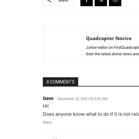
Share
Quadcopter Novice
Junior editor on FirstQuadcopt
their the latest drone news aro
8 COMMENTS
Dave
December 12, 2021 At 6:52 AM
Hi!
Does anyone know what to do if it is not re
Reply