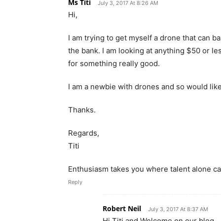
Ms Titi
July 3, 2017 At 8:26 AM
Hi,
I am trying to get myself a drone that can ba
the bank. I am looking at anything $50 or le
for something really good.
I am a newbie with drones and so would li
Thanks.
Regards,
Titi
Enthusiasm takes you where talent alone can
Reply
Robert Neil
July 3, 2017 At 8:37 AM
Hi Titi and Welcome on our blog,