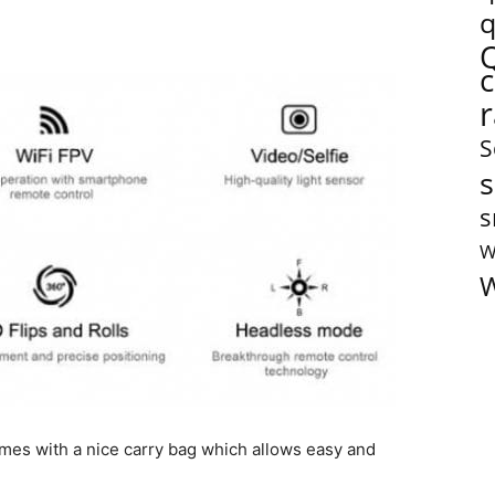
q
S
s
s
W
W
omes with a nice carry bag which allows easy and