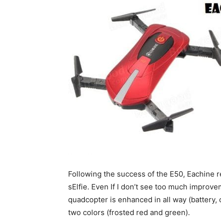
Following the success of the E50, Eachine
sElfie. Even If I don’t see too much improve
quadcopter is enhanced in all way (battery
two colors (frosted red and green).