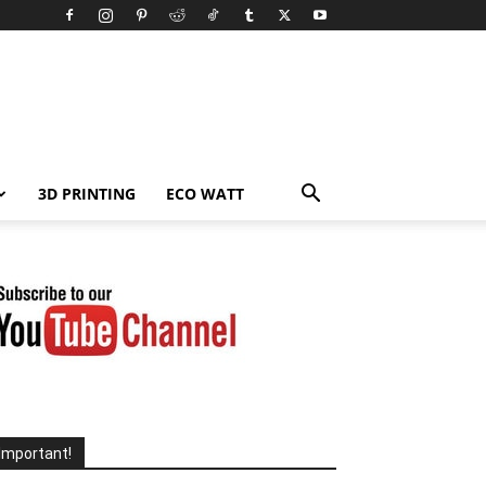
3D PRINTING
ECO WATT
Important!