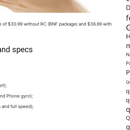
D
f
ce of $30.99 without RC (BNF package) and $36.99 with
H
m
and specs
N
P
P
Q
!!);
q
 and Phone gyro);
q
 and full speed);
q
Q
q