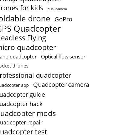
rones for kids
dual-camera
oldable drone
GoPro
GPS Quadcopter
eadless Flying
icro quadcopter
ano quadcopter
Optical flow sensor
ocket drones
rofessional quadcopter
Quadcopter camera
uadcopter app
uadcopter guide
uadcopter hack
uadcopter mods
uadcopter repair
uadcopter test