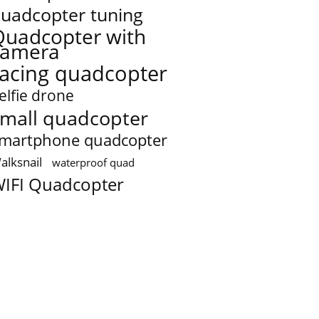
uadcopter tuning
Quadcopter with
camera
racing quadcopter
elfie drone
mall quadcopter
martphone quadcopter
alksnail
waterproof quad
IFI Quadcopter