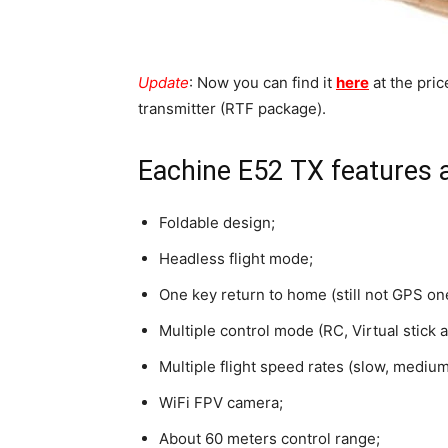
Update
: Now you can find it
here
at the pri
transmitter (RTF package).
Eachine E52 TX features 
Foldable design;
Headless flight mode;
One key return to home (still not GPS one
Multiple control mode (RC, Virtual stick
Multiple flight speed rates (slow, medium
WiFi FPV camera;
About 60 meters control range;