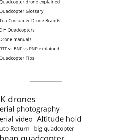
Quadcopter drone explained
Quadcopter Glossary
Top Consumer Drone Brands
DIY Quadcopters
Drone manuals
RTF vs BNF vs PNP explained
Quadcopter Tips
4K drones
erial photography
Altitude hold
erial video
uto Return
big quadcopter
heap quadcopter