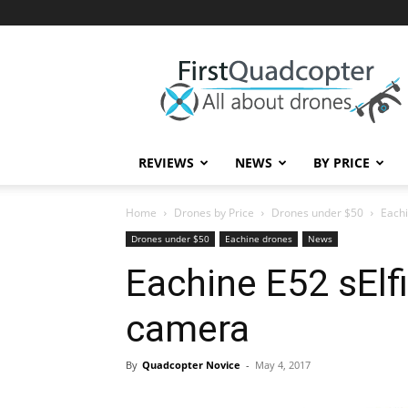
First
Quadcopter
REVIEWS
NEWS
BY PRICE
Home
Drones by Price
Drones under $50
Eachi
Drones under $50
Eachine drones
News
Eachine E52 sElf
camera
By
Quadcopter Novice
-
May 4, 2017