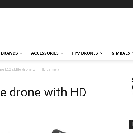
BRANDS
ACCESSORIES
FPV DRONES
GIMBALS
ne E52 sElfie drone with HD camera
ie drone with HD