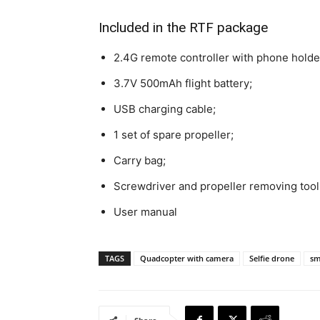
Included in the RTF package
2.4G remote controller with phone holde
3.7V 500mAh flight battery;
USB charging cable;
1 set of spare propeller;
Carry bag;
Screwdriver and propeller removing tool
User manual
TAGS
Quadcopter with camera
Selfie drone
sm