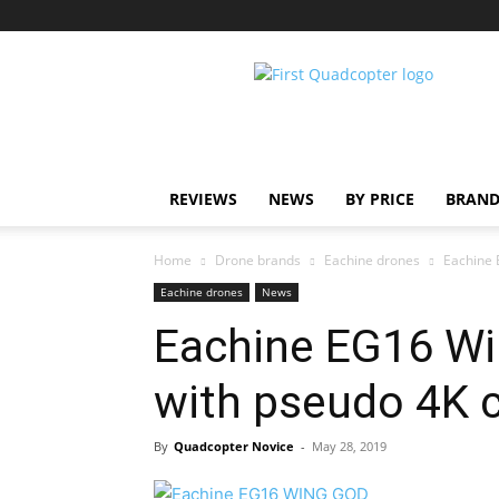
First
Quadcopter
REVIEWS
NEWS
BY PRICE
BRAND
Home
Drone brands
Eachine drones
Eachine
Eachine drones
News
Eachine EG16 W
with pseudo 4K 
By
Quadcopter Novice
-
May 28, 2019