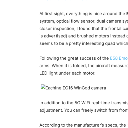
At first sight, everything is nice around the
system, optical flow sensor, dual camera syst
closer inspection, I found that the frontal c
is advertised) and brushed motors instead o
seems to be a pretty interesting quad whic
Following the great success of the
E58 Emo
arms. When it is folded, the aircraft measure
LED light under each motor.
In addition to the 5G WiFi real-time transmi
adjustment. You can freely switch from fron
According to the manufacturer’s specs, the