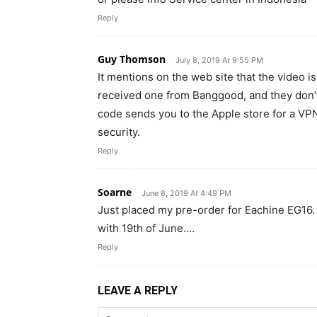
Reply
Guy Thomson
July 8, 2019 At 9:55 PM
It mentions on the web site that the video is
received one from Banggood, and they don’t 
code sends you to the Apple store for a VPN a
security.
Reply
Soarne
June 8, 2019 At 4:49 PM
Just placed my pre-order for Eachine EG16. BG
with 19th of June….
Reply
LEAVE A REPLY