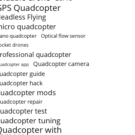
GPS Quadcopter
eadless Flying
icro quadcopter
ano quadcopter
Optical flow sensor
ocket drones
rofessional quadcopter
Quadcopter camera
uadcopter app
uadcopter guide
uadcopter hack
uadcopter mods
uadcopter repair
uadcopter test
uadcopter tuning
Quadcopter with