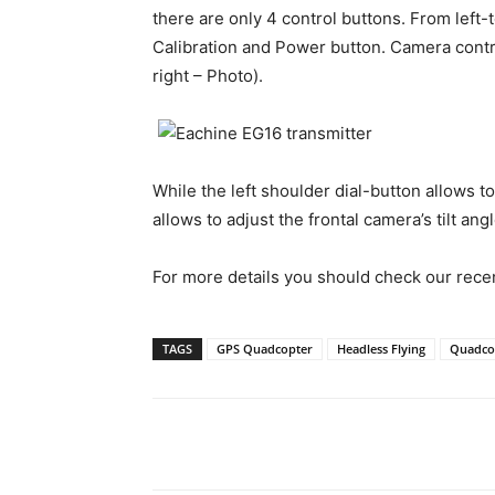
there are only 4 control buttons. From left
Calibration and Power button. Camera contro
right – Photo).
While the left shoulder dial-button allows t
allows to adjust the frontal camera’s tilt angl
For more details you should check our rece
TAGS
GPS Quadcopter
Headless Flying
Quadco
Share