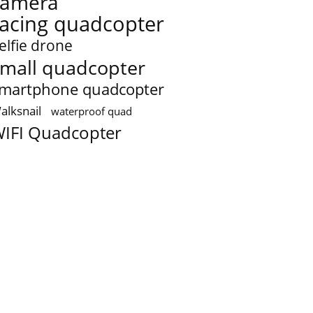
camera
racing quadcopter
elfie drone
mall quadcopter
martphone quadcopter
alksnail
waterproof quad
IFI Quadcopter