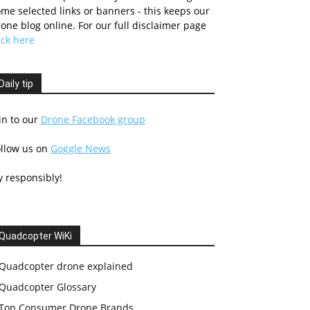
me selected links or banners - this keeps our
one blog online. For our full disclaimer page
ick here
Daily tip
in to our
Drone Facebook group
ollow us on
Goggle News
y responsibly!
Quadcopter WiKi
Quadcopter drone explained
Quadcopter Glossary
Top Consumer Drone Brands