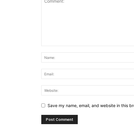
Save my name, email, and website in this br