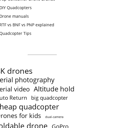
DIY Quadcopters
Drone manuals
RTF vs BNF vs PNP explained
Quadcopter Tips
4K drones
erial photography
Altitude hold
erial video
uto Return
big quadcopter
heap quadcopter
rones for kids
dual-camera
oldable drone
GoPro