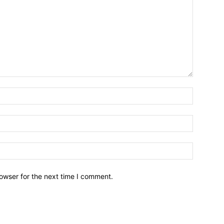
owser for the next time I comment.