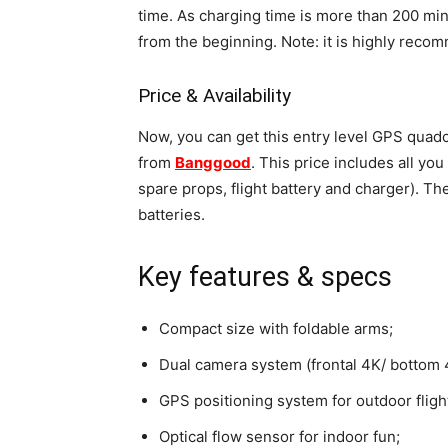
time. As charging time is more than 200 minu
from the beginning. Note: it is highly reco
Price & Availability
Now, you can get this entry level GPS quadc
from
Banggood
. This price includes all you
spare props, flight battery and charger). Th
batteries.
Key features & specs
Compact size with foldable arms;
Dual camera system (frontal 4K/ bottom 
GPS positioning system for outdoor fligh
Optical flow sensor for indoor fun;