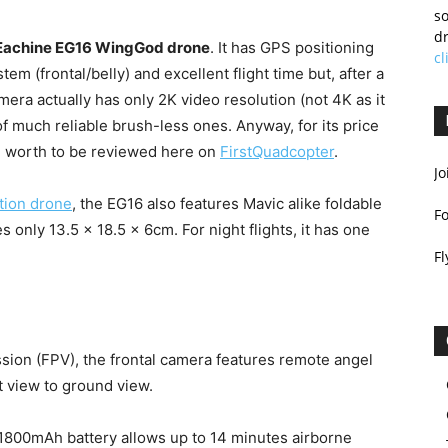
so
dr
Eachine EG16 WingGod drone
. It has GPS positioning
cl
em (frontal/belly) and excellent flight time but, after a
amera actually has only 2K video resolution (not 4K as it
f much reliable brush-less ones. Anyway, for its price
h worth to be reviewed here on
FirstQuadcopter
.
Jo
tion drone
, the EG16 also features Mavic alike foldable
F
s only 13.5 x 18.5 x 6cm. For night flights, it has one
Fl
ssion (FPV), the frontal camera features remote angel
t view to ground view.
 1800mAh battery allows up to 14 minutes airborne