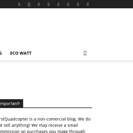
G
ECO WATT
Important!
rstQuadcopter is a non-comercial blog. We do
t sell anything! We may receive a small
ommission on purchases you make through