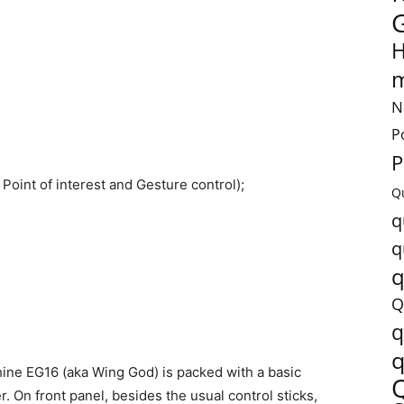
H
m
N
P
P
t, Point of interest and Gesture control);
Q
q
q
q
Q
q
q
hine EG16 (aka Wing God) is packed with a basic
. On front panel, besides the usual control sticks,