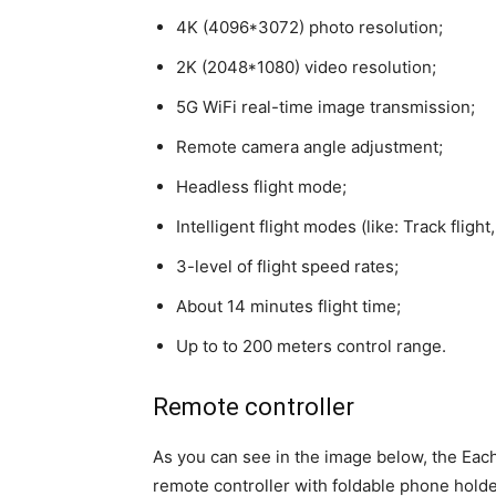
4K (4096*3072) photo resolution;
2K (2048*1080) video resolution;
5G WiFi real-time image transmission;
Remote camera angle adjustment;
Headless flight mode;
Intelligent flight modes (like: Track fligh
3-level of flight speed rates;
About 14 minutes flight time;
Up to to 200 meters control range.
Remote controller
As you can see in the image below, the Eac
remote controller with foldable phone holder