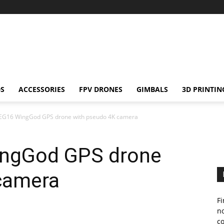
S
ACCESSORIES
FPV DRONES
GIMBALS
3D PRINTIN
 EG16 WingGod GPS drone with pseudo 4K camera
ingGod GPS drone
camera
Fi
no
c