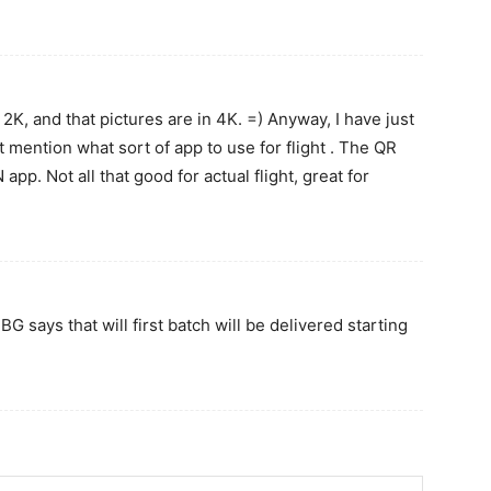
 2K, and that pictures are in 4K. =) Anyway, I have just
mention what sort of app to use for flight . The QR
pp. Not all that good for actual flight, great for
 says that will first batch will be delivered starting