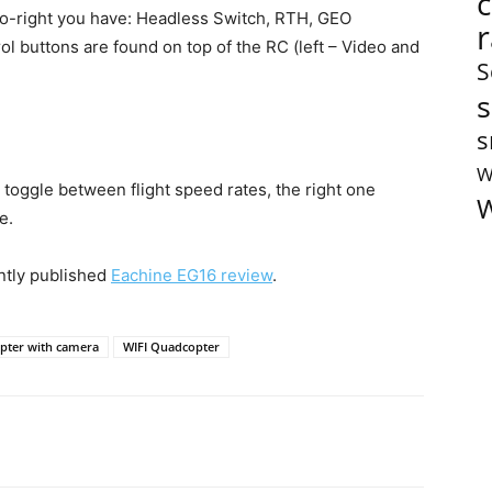
-to-right you have: Headless Switch, RTH, GEO
l buttons are found on top of the RC (left – Video and
S
s
s
W
o toggle between flight speed rates, the right one
W
e.
ntly published
Eachine EG16 review
.
pter with camera
WIFI Quadcopter