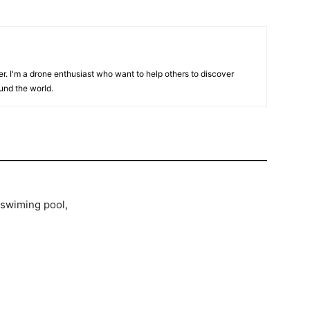
er. I'm a drone enthusiast who want to help others to discover
und the world.
/swiming pool,