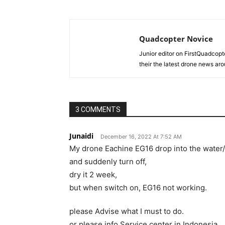
Quadcopter Novice
Junior editor on FirstQuadcopt
their the latest drone news aro
3 COMMENTS
Junaidi
December 16, 2022 At 7:52 AM
My drone Eachine EG16 drop into the water
and suddenly turn off,
dry it 2 week,
but when switch on, EG16 not working.
please Advise what I must to do.
or please info Service center in Indonesia