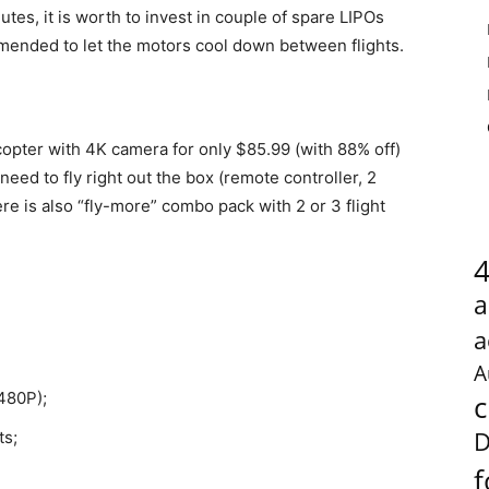
tes, it is worth to invest in couple of spare LIPOs
mmended to let the motors cool down between flights.
opter with 4K camera for only $85.99 (with 88% off)
 need to fly right out the box (remote controller, 2
ere is also “fly-more” combo pack with 2 or 3 flight
a
a
A
480P);
c
D
ts;
f