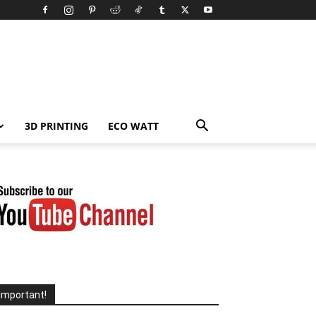
3D PRINTING
ECO WATT
Important!