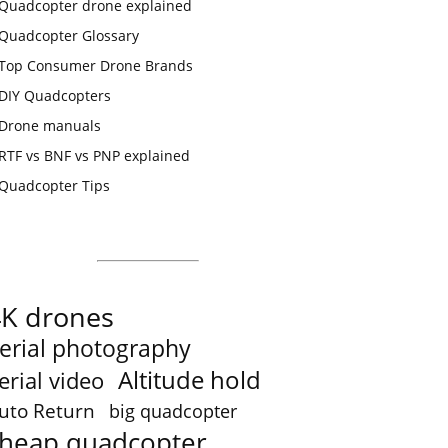
Quadcopter drone explained
Quadcopter Glossary
Top Consumer Drone Brands
DIY Quadcopters
Drone manuals
RTF vs BNF vs PNP explained
Quadcopter Tips
4K drones
erial photography
Altitude hold
erial video
uto Return
big quadcopter
heap quadcopter