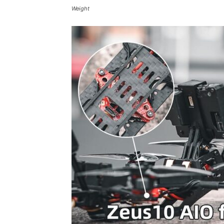
Weight