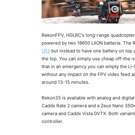
RekonFPV, HGLRC’s long-range quadcopter 
powered by two 18650 LIION batterie. The 
LR3
but instead to have one battery on top 
the top. You can simply use cheap off-the-sh
that in an emergency you can empty the Li
without any impact on the FPV video feed and
around 13-15 minutes.
Rekon35 is available with analog and digit
Caddx Rate 2 camera and a Zeus Nano 350mW
camera and Caddx Vista DVTX. Both variants
controller.