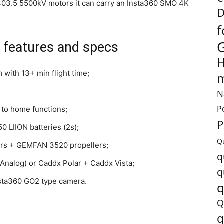
03.5 5500kV motors it can carry an Insta360 SMO 4K
D
f
features and specs
H
m with 13+ min flight time;
m
N
P
 to home functions;
P
 LIION batteries (2s);
Q
rs + GEMFAN 3520 propellers;
q
nalog) or Caddx Polar + Caddx Vista;
q
nsta360 GO2 type camera.
q
Q
q