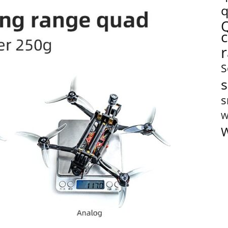
q
S
s
s
W
W