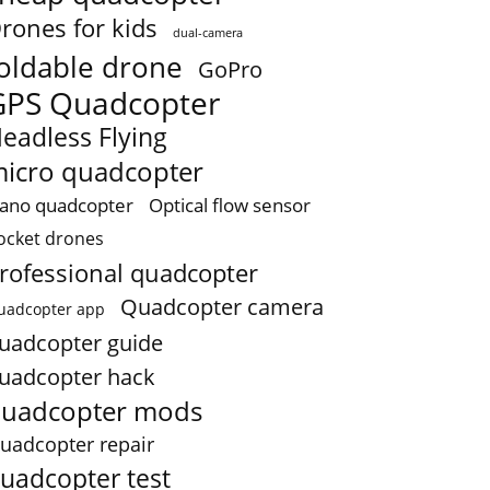
rones for kids
dual-camera
oldable drone
GoPro
GPS Quadcopter
eadless Flying
icro quadcopter
ano quadcopter
Optical flow sensor
ocket drones
rofessional quadcopter
Quadcopter camera
uadcopter app
uadcopter guide
uadcopter hack
uadcopter mods
uadcopter repair
uadcopter test