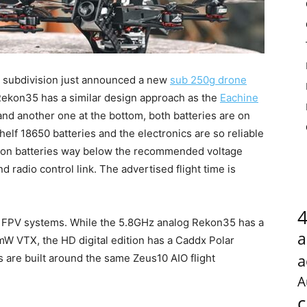
subdivision just announced a new
sub 250g drone
Rekon35 has a similar design approach as the
Eachine
and another one at the bottom, both batteries are on
elf 18650 batteries and the electronics are so reliable
-Ion batteries way below the recommended voltage
 radio control link. The advertised flight time is
al FPV systems. While the 5.8GHz analog Rekon35 has a
a
 VTX, the HD digital edition has a Caddx Polar
a
 are built around the same Zeus10 AIO flight
A
c