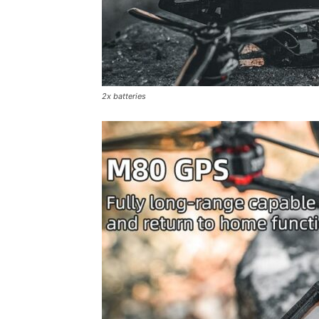
2x batteries