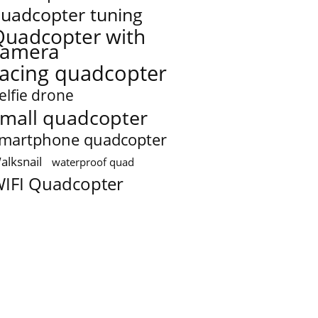
uadcopter tuning
Quadcopter with
camera
racing quadcopter
elfie drone
mall quadcopter
martphone quadcopter
alksnail
waterproof quad
IFI Quadcopter