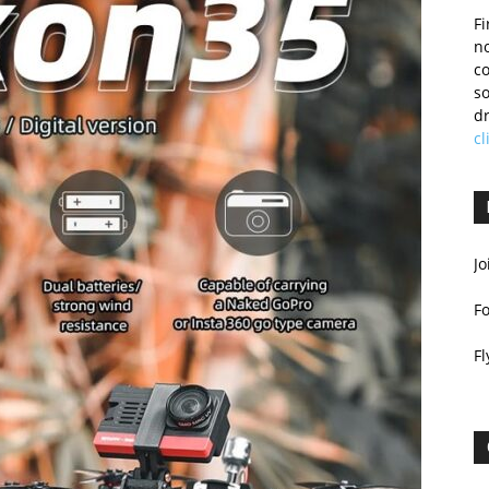
Fi
no
c
so
dr
cl
Jo
F
Fl