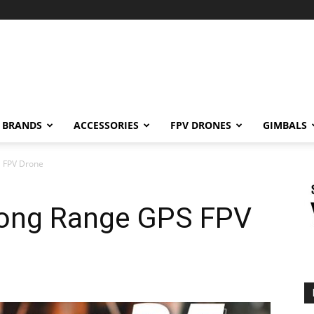
BRANDS
ACCESSORIES
FPV DRONES
GIMBALS
 FPV Drone
ong Range GPS FPV