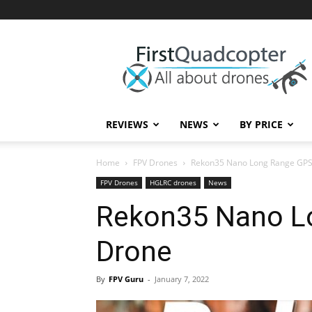
First
Quadcopter
REVIEWS
NEWS
BY PRICE
Home
FPV Drones
Rekon35 Nano Long Range GPS
FPV Drones
HGLRC drones
News
Rekon35 Nano L
Drone
By
FPV Guru
-
January 7, 2022