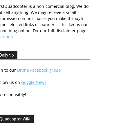
rstQuadcopter is a non-comercial blog. We do
t sell anything! We may receive a small
ommission on purchases you make through
me selected links or banners - this keeps our
one blog online. For our full disclaimer page
ick here
Daily tip
in to our
Drone Facebook group
ollow us on
Goggle News
y responsibly!
Quadcopter WiKi