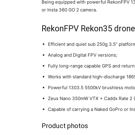
Being equipped with powerful RekonFPV 13
or Insta 360 GO 2 camera.
RekonFPV Rekon35 drone 
Efficient and quiet sub 250g 3.5” platfor
Analog and Digital FPV versions;
Fully long-range capable GPS and return
Works with standard high-discharge 18650
Powerful 1303.5 5500kV brushless moto
Zeus Nano 350mW VTX + Caddx Rate 2 (A
Capable of carrying a Naked GoPro or I
Product photos