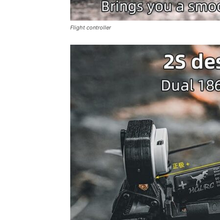
Flight controller