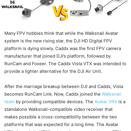
Many FPV hobbies think that while the Walksnail Avatar
system is the new rising star, the DJI HD Digital FPV
platform is dying slowly. Caddx was the first FPV camera
manufacturer that joined DJI’s platform, followed by
RunCam and Foxeer. The Caddx Vista VTX was intended to
provide a lighter alternative for the DJI Air Unit.
After the marriage breakup between DJI and Caddx, Vista
becomes RunCam Link. Now, Caddx joined the
Walksnail
team
by providing compatible devices. The
Avatar VRX
is a
standalone Walksnail-compatible video receiver that
makes possible a cross-compatibility between the two
platforms that was expected for a long time. The Avatar