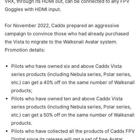
VRX, through its HDMI out, can be connected to any FPV
Goggles with HDMI input.
For November 2022, Caddx prepared an aggressive
campaign to convince those who had already purchased
the Vista to migrate to the Walksnail Avatar system.
Promotion details:
Pilots who have owned six and above Caddx Vista
series products (including Nebula series, Polar series,
etc.) can get a 40% off on the same number of Walksnail
products;
Pilots who have owned ten and above Caddx Vista
series products (including Nebula series, Polar series,
etc.) can get a 50% off on the same number of Walksnail
products.
Pilots who have collected all the products of Caddx FPV
Digital since its release will get a set of free Avatar