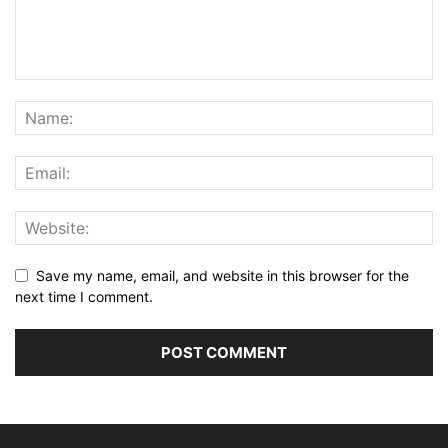
Save my name, email, and website in this browser for the
next time I comment.