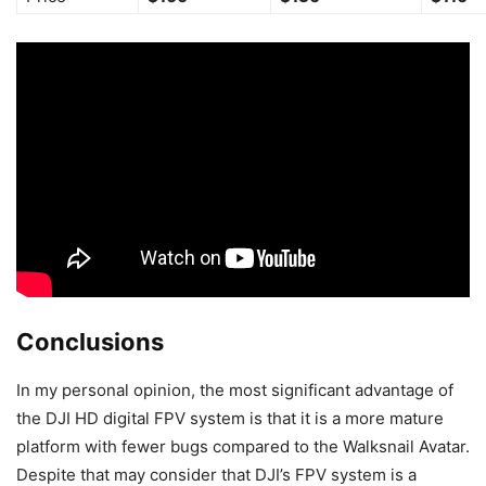
Conclusions
In my personal opinion, the most significant advantage of
the DJI HD digital FPV system is that it is a more mature
platform with fewer bugs compared to the Walksnail Avatar.
Despite that may consider that DJI’s FPV system is a