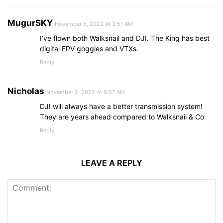
MugurSKY
November 5, 2022 At 3:51 AM
I’ve flown both Walksnail and DJI. The King has best
digital FPV goggles and VTXs.
Reply
Nicholas
November 2, 2022 At 9:57 AM
DJI will always have a better transmission system!
They are years ahead compared to Walksnail & Co
Reply
LEAVE A REPLY