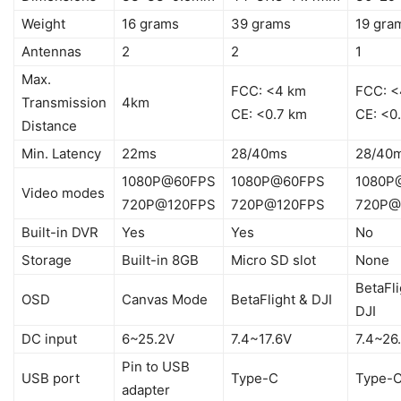
Weight
16 grams
39 grams
19 gra
Antennas
2
2
1
Max.
FCC: <4 km
FCC: <
Transmission
4km
CE: <0.7 km
CE: <0
Distance
Min. Latency
22ms
28/40ms
28/40
1080P@60FPS
1080P@60FPS
1080P
Video modes
720P@120FPS
720P@120FPS
720P@
Built-in DVR
Yes
Yes
No
Storage
Built-in 8GB
Micro SD slot
None
BetaFli
OSD
Canvas Mode
BetaFlight & DJI
DJI
DC input
6~25.2V
7.4~17.6V
7.4~26
Pin to USB
USB port
Type-C
Type-
adapter