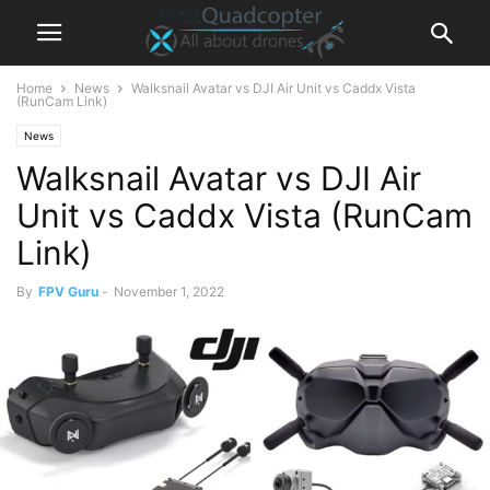
Home
News
Walksnail Avatar vs DJI Air Unit vs Caddx Vista
(RunCam Link)
News
Walksnail Avatar vs DJI Air
Unit vs Caddx Vista (RunCam
Link)
By
FPV Guru
-
November 1, 2022