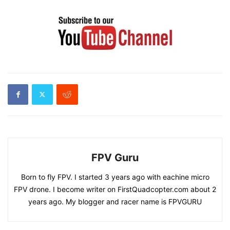
FPV Guru
Born to fly FPV. I started 3 years ago with eachine micro
FPV drone. I become writer on FirstQuadcopter.com about 2
years ago. My blogger and racer name is FPVGURU