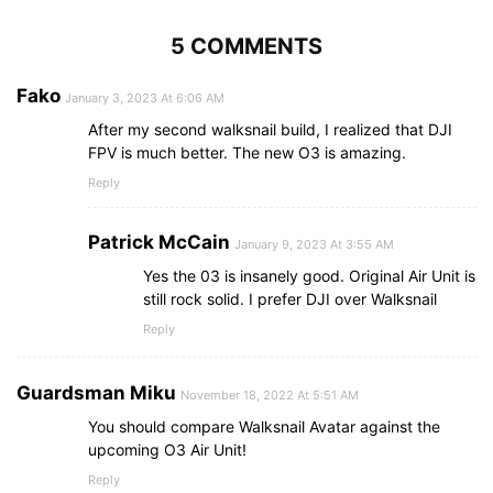
5 COMMENTS
Fako
January 3, 2023 At 6:06 AM
After my second walksnail build, I realized that DJI
FPV is much better. The new O3 is amazing.
Reply
Patrick McCain
January 9, 2023 At 3:55 AM
Yes the 03 is insanely good. Original Air Unit is
still rock solid. I prefer DJI over Walksnail
Reply
Guardsman Miku
November 18, 2022 At 5:51 AM
You should compare Walksnail Avatar against the
upcoming O3 Air Unit!
Reply