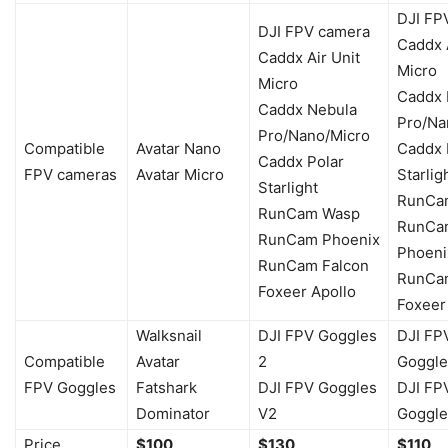
DJI FP
DJI FPV camera
Caddx A
Caddx Air Unit
Micro
Micro
Caddx 
Caddx Nebula
Pro/Na
Pro/Nano/Micro
Compatible
Avatar Nano
Caddx 
Caddx Polar
FPV cameras
Avatar Micro
Starlig
Starlight
RunCa
RunCam Wasp
RunCa
RunCam Phoenix
Phoeni
RunCam Falcon
RunCa
Foxeer Apollo
Foxeer
Walksnail
DJI FPV Goggles
DJI FP
Compatible
Avatar
2
Goggle
FPV Goggles
Fatshark
DJI FPV Goggles
DJI FP
Dominator
V2
Goggle
Price
$100
$130
$110