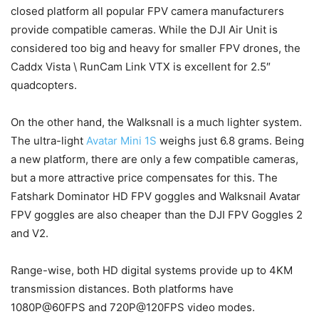
closed platform all popular FPV camera manufacturers
provide compatible cameras. While the DJI Air Unit is
considered too big and heavy for smaller FPV drones, the
Caddx Vista \ RunCam Link VTX is excellent for 2.5″
quadcopters.
On the other hand, the Walksnall is a much lighter system.
The ultra-light
Avatar Mini 1S
weighs just 6.8 grams. Being
a new platform, there are only a few compatible cameras,
but a more attractive price compensates for this. The
Fatshark Dominator HD FPV goggles and Walksnail Avatar
FPV goggles are also cheaper than the DJI FPV Goggles 2
and V2.
Range-wise, both HD digital systems provide up to 4KM
transmission distances. Both platforms have
1080P@60FPS and 720P@120FPS video modes.