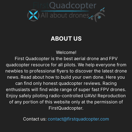
ABOUT US
Welcome!
First Quadcopter is the best aerial drone and FPV
quadcopter resource for all pilots. We help everyone from
newbies to professional flyers to discover the latest
drone
news
. Read about how to build your own done. Here you
can find only honest
quadcopter reviews
. Racing
enthusiasts will find wide range of super fast
FPV drones
.
Enjoy safely piloting radio-controlled UAVs! Reproduction
of any portion of this website only at the permission of
FirstQuadcopter.
Contact us:
contact@firstquadcopter.com