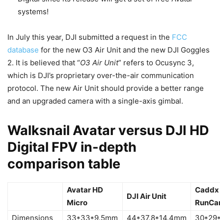
systems!
In July this year, DJI submitted a request in the
FCC
database
for the new O3 Air Unit and the new DJI Goggles
2. It is believed that “
O3 Air Unit
” refers to Ocusync 3,
which is DJI’s proprietary over-the-air communication
protocol. The new Air Unit should provide a better range
and an upgraded camera with a single-axis gimbal.
Walksnail Avatar versus DJI HD
Digital FPV in-depth
comparison table
Avatar HD
Caddx 
DJI Air Unit
Micro
RunCa
Dimensions
33*33*9.5mm
44*37.8*14.4mm
30*29