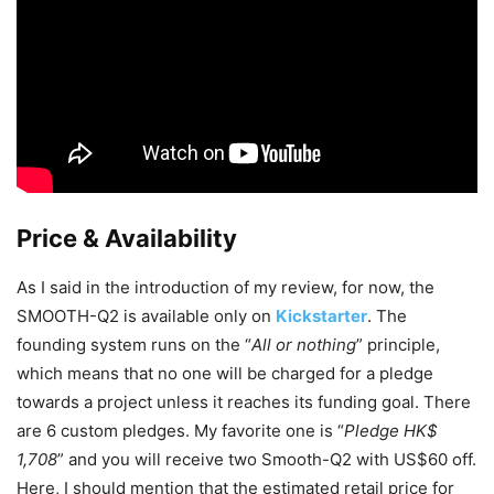
Price & Availability
As I said in the introduction of my review, for now, the
SMOOTH-Q2 is available only on
Kickstarter
. The
founding system runs on the “
All or nothing
” principle,
which means that no one will be charged for a pledge
towards a project unless it reaches its funding goal. There
are 6 custom pledges. My favorite one is “
Pledge HK$
1,708
” and you will receive two Smooth-Q2 with US$60 off.
Here, I should mention that the estimated retail price for