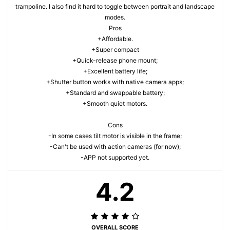
trampoline. I also find it hard to toggle between portrait and landscape
modes.
Pros
+Affordable.
+Super compact
+Quick-release phone mount;
+Excellent battery life;
+Shutter button works with native camera apps;
+Standard and swappable battery;
+Smooth quiet motors.
Cons
-In some cases tilt motor is visible in the frame;
-Can't be used with action cameras (for now);
-APP not supported yet.
4.2
OVERALL SCORE