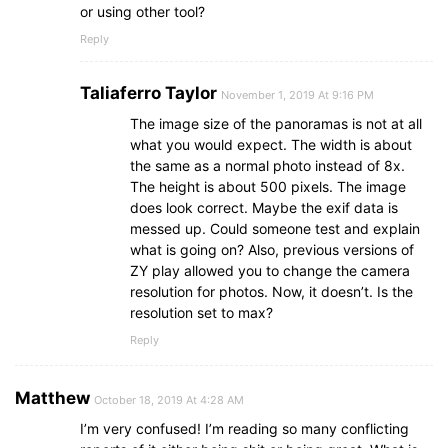
or using other tool?
Reply
Taliaferro Taylor
November 1, 2019 At 9:16 PM
The image size of the panoramas is not at all
what you would expect. The width is about
the same as a normal photo instead of 8x.
The height is about 500 pixels. The image
does look correct. Maybe the exif data is
messed up. Could someone test and explain
what is going on? Also, previous versions of
ZY play allowed you to change the camera
resolution for photos. Now, it doesn’t. Is the
resolution set to max?
Reply
‎Matthew
October 18, 2019 At 4:28 AM
I’m very confused! I’m reading so many conflicting