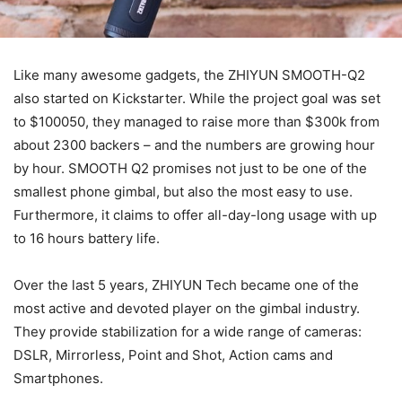
Like many awesome gadgets, the ZHIYUN SMOOTH-Q2
also started on Kickstarter. While the project goal was set
to $100050, they managed to raise more than $300k from
about 2300 backers – and the numbers are growing hour
by hour. SMOOTH Q2 promises not just to be one of the
smallest phone gimbal, but also the most easy to use.
Furthermore, it claims to offer all-day-long usage with up
to 16 hours battery life.
Over the last 5 years, ZHIYUN Tech became one of the
most active and devoted player on the gimbal industry.
They provide stabilization for a wide range of cameras:
DSLR, Mirrorless, Point and Shot, Action cams and
Smartphones.