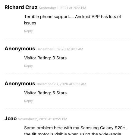
Richard Cruz
September 1, 2021 At 7:22 PM
Terrible phone support…. Android APP has lots of
issues
Reply
Anonymous
December 5, 2020 At 8:17 AM
Visitor Rating: 3 Stars
Reply
Anonymous
November 28, 2020 At 5:37 AM
Visitor Rating: 5 Stars
Reply
Joao
November 2, 2020 At 12:59 PM
Same problem here with my Samsung Galaxy S20+,
the tilt motor is visible when using the wide-angle