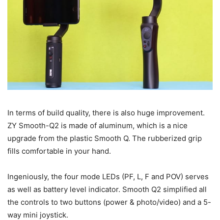
In terms of build quality, there is also huge improvement.
ZY Smooth-Q2 is made of aluminum, which is a nice
upgrade from the plastic Smooth Q. The rubberized grip
fills comfortable in your hand.
Ingeniously, the four mode LEDs (PF, L, F and POV) serves
as well as battery level indicator. Smooth Q2 simplified all
the controls to two buttons (power & photo/video) and a 5-
way mini joystick.