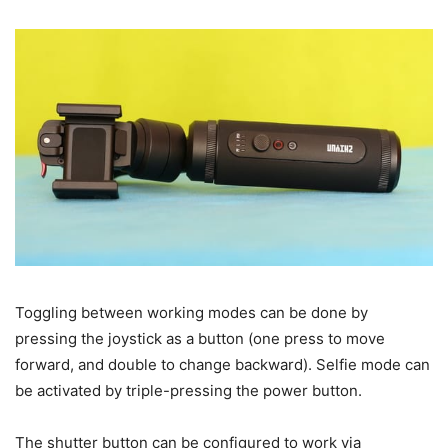
Toggling between working modes can be done by
pressing the joystick as a button (one press to move
forward, and double to change backward). Selfie mode can
be activated by triple-pressing the power button.
The shutter button can be configured to work via