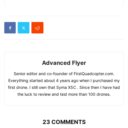
Advanced Flyer
Senior editor and co-founder of FirstQuadcopter.com.
Everything started about 4 years ago when I purchased my
first drone. I still own that Syma X5C . Since then I have had
the luck to review and test more than 100 drones.
23 COMMENTS