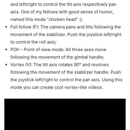
and left/right to control the tilt axis respectively pan
axis. One of my fellows with good sense of humor,
named this mode “
chicken head
” :);
Full follow (F): The camera pans and tilts following the
movement of the stabilizer. Push the joystick left/right
to control the roll axis;
POV – Point of view mode: All three axes move
following the movement of the gimbal handle;
Vortex (V): The tilt axis rotates 90° and revolves
following the movement of the stabilizer handle. Push
the joystick left/right to control the pan axis. Using this
mode you can create cool vortex-like videos.