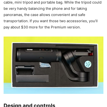
cable, mini tripod and portable bag. While the tripod could
be very handy balancing the phone and for taking
panoramas, the case allows convenient and safe
transportation. If you want those two accessories, you’ll
pay about $30 more for the Premium version.
Design and controls