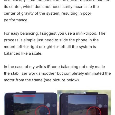
its center, which does not necessarily mean also the
center of gravity of the system, resulting in poor
performance.
For easy balancing, I suggest you use a mini-tripod. The
process is simple just need to slide the phone in the
mount left-to-right or right-to-left till the system is
balanced like a scale.
In the case of my wife’s iPhone balancing not only made
the stabilizer work smoother but completely eliminated the
motor from the frame (see picture below).