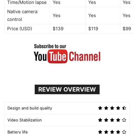
Time/Motion lapse
Yes
Yes
Yes
Native camera
Yes
Yes
Yes
control
Price (USD)
$139
$119
$99
REVIEW OVERVIEW
Design and build quality
Video Stabilization
Battery life