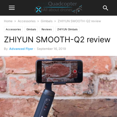
Home
Accessories
Gimbals
ZHIYUN SMOOTH-Q2 review
Accessories
Gimbals
Reviews
ZHIYUN Gimbals
ZHIYUN SMOOTH-Q2 review
By
Advanced Flyer
-
September 16, 2019