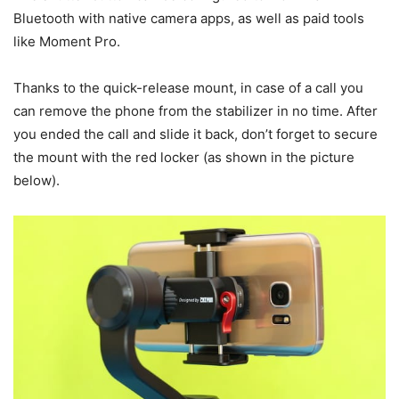
Bluetooth with native camera apps, as well as paid tools
like Moment Pro.
Thanks to the quick-release mount, in case of a call you
can remove the phone from the stabilizer in no time. After
you ended the call and slide it back, don’t forget to secure
the mount with the red locker (as shown in the picture
below).