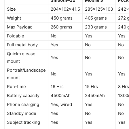
Smooth-Q2
Mobile 3
Pock
Size
204x102x41.5
285x125x103
242x
Weight
450 grams
405 grams
272 
Max Payload
260 grams
230 grams
240 
Foldable
No
Yes
Yes
Full metal body
Yes
No
No
Quick-release
Yes
No
No
mount
Portrait/Landscape
No
Yes
Yes
mount
Run-time
16 Hrs
15 Hrs
8 Hrs
Battery capacity
4500mAh
2450mAh
130
Phone charging
Yes, wired
Yes
No
Standby mode
Yes
No
No
Subject tracking
Yes
Yes
Yes