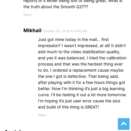
reports of it either being shit or being great. What is
the truth about the Smooth Q2???
Reply
Mikhail
October 29, 2019 At 4:05 AM
Just got mine today in the mail… first
impression? I wasn’t impressed, at all! It didn’t
add much to the video stabilization quality,
and yes it was balanced. I tried the calibration
process and that was the hardest thing ever
to do. I ordered a replacement cause maybe
the one I got is defective. That being said,
after playing with it for a few hours things got
better. Now I’m thinking it’s just a big learning
curve. I’ll be testing it out a lot more tomorrow.
I’m hoping it’s just user error cause the size
and build of this thing is GREAT!
Reply