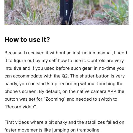
How to use it?
Because I received it without an instruction manual, I need
it to figure out by my self how to use it. Controls are very
intuitive and if you used before such gear, in no-time you
can accommodate with the Q2. The shutter button is very
handy, you can start/stop recording without touching the
phone’s screen. By default, on the native camera APP the
button was set for “Zooming” and needed to switch to
“Record video”.
First videos where a bit shaky and the stabilizes failed on
faster movements like jumping on trampoline.