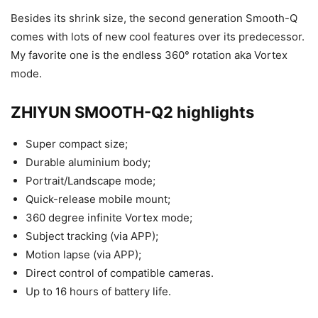
Besides its shrink size, the second generation Smooth-Q
comes with lots of new cool features over its predecessor.
My favorite one is the endless 360° rotation aka Vortex
mode.
ZHIYUN SMOOTH-Q2 highlights
Super compact size;
Durable aluminium body;
Portrait/Landscape mode;
Quick-release mobile mount;
360 degree infinite Vortex mode;
Subject tracking (via APP);
Motion lapse (via APP);
Direct control of compatible cameras.
Up to 16 hours of battery life.