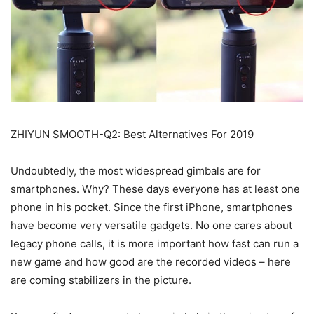
ZHIYUN SMOOTH-Q2: Best Alternatives For 2019
Undoubtedly, the most widespread gimbals are for
smartphones. Why? These days everyone has at least one
phone in his pocket. Since the first iPhone, smartphones
have become very versatile gadgets. No one cares about
legacy phone calls, it is more important how fast can run a
new game and how good are the recorded videos – here
are coming stabilizers in the picture.