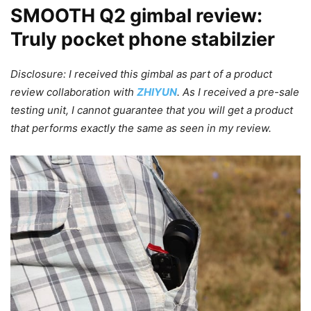
SMOOTH Q2 gimbal review:
Truly pocket phone stabilzier
Disclosure: I received this gimbal as part of a product
review collaboration with
ZHIYUN
. As I received a pre-sale
testing unit, I cannot guarantee that you will get a product
that performs exactly the same as seen in my review.