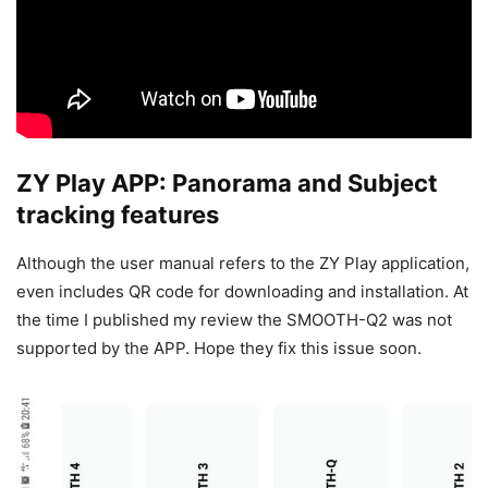
ZY Play APP: Panorama and Subject
tracking features
Although the user manual refers to the ZY Play application,
even includes QR code for downloading and installation. At
the time I published my review the SMOOTH-Q2 was not
supported by the APP. Hope they fix this issue soon.