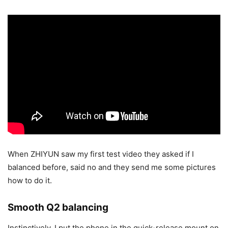
When ZHIYUN saw my first test video they asked if I
balanced before, said no and they send me some pictures
how to do it.
Smooth Q2 balancing
Instinctively, I put the phone in the quick-release mount on