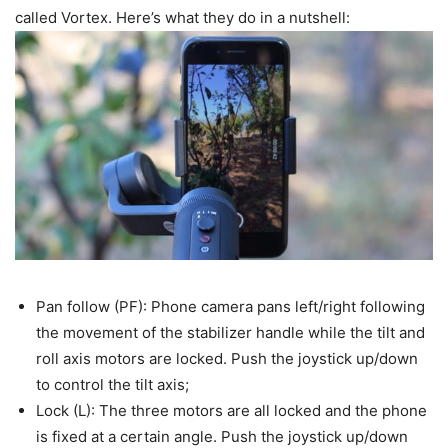
called Vortex. Here’s what they do in a nutshell:
Pan follow (PF): Phone camera pans left/right following
the movement of the stabilizer handle while the tilt and
roll axis motors are locked. Push the joystick up/down
to control the tilt axis;
Lock (L): The three motors are all locked and the phone
is fixed at a certain angle. Push the joystick up/down