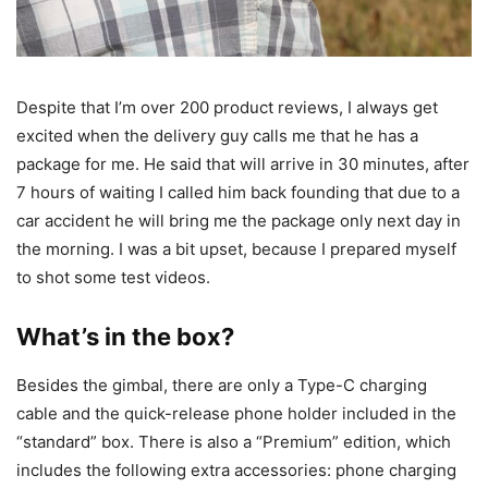
Despite that I’m over 200 product reviews, I always get
excited when the delivery guy calls me that he has a
package for me. He said that will arrive in 30 minutes, after
7 hours of waiting I called him back founding that due to a
car accident he will bring me the package only next day in
the morning. I was a bit upset, because I prepared myself
to shot some test videos.
What’s in the box?
Besides the gimbal, there are only a Type-C charging
cable and the quick-release phone holder included in the
“standard” box. There is also a “Premium” edition, which
includes the following extra accessories: phone charging