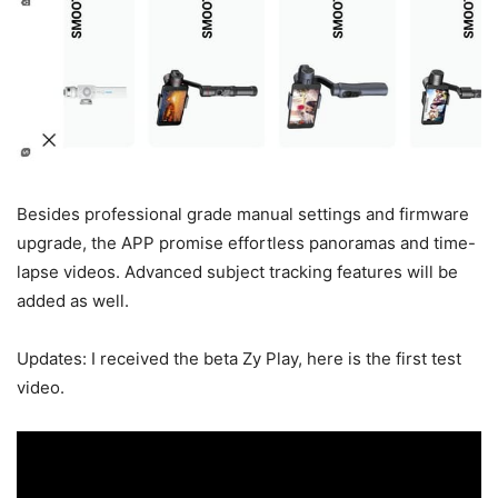
Besides professional grade manual settings and firmware
upgrade, the APP promise effortless panoramas and time-
lapse videos. Advanced subject tracking features will be
added as well.
Updates: I received the beta Zy Play, here is the first test
video.