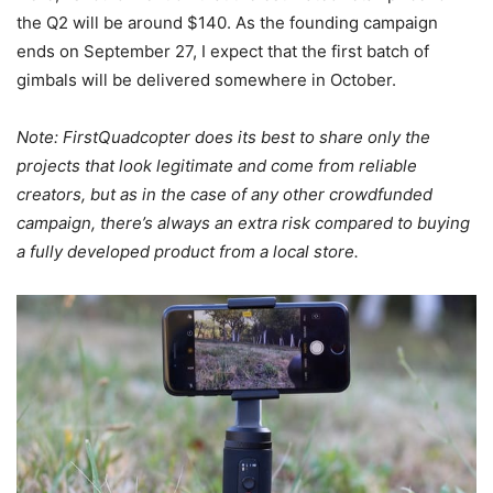
the Q2 will be around $140. As the founding campaign
ends on September 27, I expect that the first batch of
gimbals will be delivered somewhere in October.
Note: FirstQuadcopter does its best to share only the
projects that look legitimate and come from reliable
creators, but as in the case of any other crowdfunded
campaign, there’s always an extra risk compared to buying
a fully developed product from a local store.