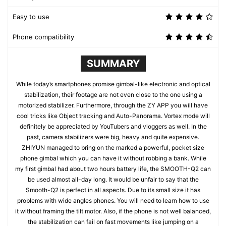
Easy to use
Phone compatibility
SUMMARY
While today’s smartphones promise gimbal-like electronic and optical
stabilization, their footage are not even close to the one using a
motorized stabilizer. Furthermore, through the ZY APP you will have
cool tricks like Object tracking and Auto-Panorama. Vortex mode will
definitely be appreciated by YouTubers and vloggers as well. In the
past, camera stabilizers were big, heavy and quite expensive.
ZHIYUN managed to bring on the marked a powerful, pocket size
phone gimbal which you can have it without robbing a bank. While
my first gimbal had about two hours battery life, the SMOOTH-Q2 can
be used almost all-day long. It would be unfair to say that the
Smooth-Q2 is perfect in all aspects. Due to its small size it has
problems with wide angles phones. You will need to learn how to use
it without framing the tilt motor. Also, if the phone is not well balanced,
the stabilization can fail on fast movements like jumping on a