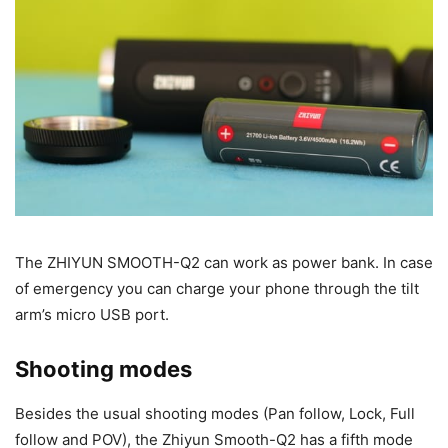
The ZHIYUN SMOOTH-Q2 can work as power bank. In case
of emergency you can charge your phone through the tilt
arm’s micro USB port.
Shooting modes
Besides the usual shooting modes (Pan follow, Lock, Full
follow and POV), the Zhiyun Smooth-Q2 has a fifth mode