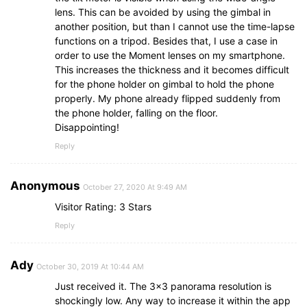
lens. This can be avoided by using the gimbal in
another position, but than I cannot use the time-lapse
functions on a tripod. Besides that, I use a case in
order to use the Moment lenses on my smartphone.
This increases the thickness and it becomes difficult
for the phone holder on gimbal to hold the phone
properly. My phone already flipped suddenly from
the phone holder, falling on the floor.
Disappointing!
Reply
Anonymous
October 27, 2020 At 9:49 AM
Visitor Rating: 3 Stars
Reply
Ady
October 30, 2019 At 10:44 AM
Just received it. The 3×3 panorama resolution is
shockingly low. Any way to increase it within the app