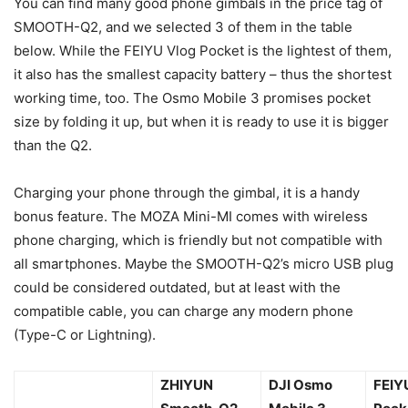
You can find many good phone gimbals in the price tag of
SMOOTH-Q2, and we selected 3 of them in the table
below. While the FEIYU Vlog Pocket is the lightest of them,
it also has the smallest capacity battery – thus the shortest
working time, too. The Osmo Mobile 3 promises pocket
size by folding it up, but when it is ready to use it is bigger
than the Q2.
Charging your phone through the gimbal, it is a handy
bonus feature. The MOZA Mini-MI comes with wireless
phone charging, which is friendly but not compatible with
all smartphones. Maybe the SMOOTH-Q2’s micro USB plug
could be considered outdated, but at least with the
compatible cable, you can charge any modern phone
(Type-C or Lightning).
ZHIYUN
DJI Osmo
FEIY