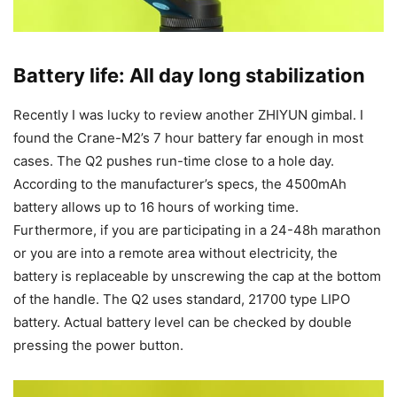
Battery life: All day long stabilization
Recently I was lucky to review another ZHIYUN gimbal. I
found the Crane-M2’s 7 hour battery far enough in most
cases. The Q2 pushes run-time close to a hole day.
According to the manufacturer’s specs, the 4500mAh
battery allows up to 16 hours of working time.
Furthermore, if you are participating in a 24-48h marathon
or you are into a remote area without electricity, the
battery is replaceable by unscrewing the cap at the bottom
of the handle. The Q2 uses standard, 21700 type LIPO
battery. Actual battery level can be checked by double
pressing the power button.