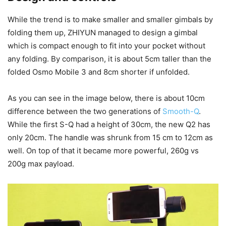
While the trend is to make smaller and smaller gimbals by
folding them up, ZHIYUN managed to design a gimbal
which is compact enough to fit into your pocket without
any folding. By comparison, it is about 5cm taller than the
folded Osmo Mobile 3 and 8cm shorter if unfolded.
As you can see in the image below, there is about 10cm
difference between the two generations of
Smooth-Q
.
While the first S-Q had a height of 30cm, the new Q2 has
only 20cm. The handle was shrunk from 15 cm to 12cm as
well. On top of that it became more powerful, 260g vs
200g max payload.