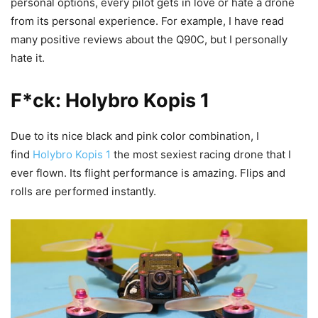
personal options, every pilot gets in love or hate a drone
from its personal experience. For example, I have read
many positive reviews about the Q90C, but I personally
hate it.
F*ck: Holybro Kopis 1
Due to its nice black and pink color combination, I
find
Holybro Kopis 1
the most sexiest racing drone that I
ever flown. Its flight performance is amazing. Flips and
rolls are performed instantly.