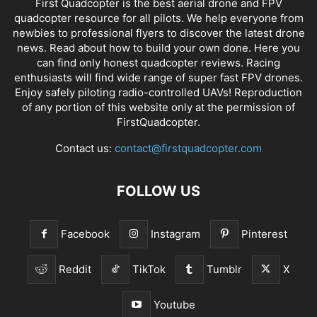
First Quadcopter is the best aerial drone and FPV
quadcopter resource for all pilots. We help everyone from
newbies to professional flyers to discover the latest
drone
news
. Read about how to build your own done. Here you
can find only honest
quadcopter reviews
. Racing
enthusiasts will find wide range of super fast
FPV drones
.
Enjoy safely piloting radio-controlled UAVs! Reproduction
of any portion of this website only at the permission of
FirstQuadcopter.
Contact us:
contact@firstquadcopter.com
FOLLOW US
Facebook
Instagram
Pinterest
Reddit
TikTok
Tumblr
X
Youtube