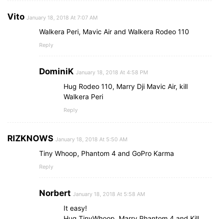
Vito
January 18, 2018 At 7:07 AM
Walkera Peri, Mavic Air and Walkera Rodeo 110
Reply
DominiK
January 18, 2018 At 4:58 PM
Hug Rodeo 110, Marry Dji Mavic Air, kill
Walkera Peri
Reply
RIZKNOWS
January 18, 2018 At 5:50 AM
Tiny Whoop, Phantom 4 and GoPro Karma
Reply
Norbert
January 18, 2018 At 5:58 AM
It easy!
Hug TinyWhoop, Marry Phantom 4 and Kill