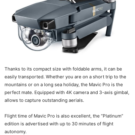
Thanks to its compact size with foldable arms, it can be
easily transported. Whether you are on a short trip to the
mountains or on a long sea holiday, the Mavic Pro is the
perfect mate. Equipped with 4K camera and 3-axis gimbal,
allows to capture outstanding aerials.
Flight time of Mavic Pro is also excellent, the “Platinum”
edition is advertised with up to 30 minutes of flight
autonomy.