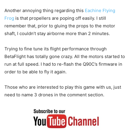
Another annoying thing regarding this
Eachine Flying
Frog
is that propellers are poping off easily. I still
remember that, prior to gluing the props to the motor
shaft, I couldn’t stay airborne more than 2 minutes.
Trying to fine tune its flight performance through
BetaFlight has totally gone crazy. All the motors started to
run at full speed. I had to re-flash the Q90C’s firmware in
order to be able to fly it again.
Those who are interested to play this game with us, just
need to name 3 drones in the comment section.