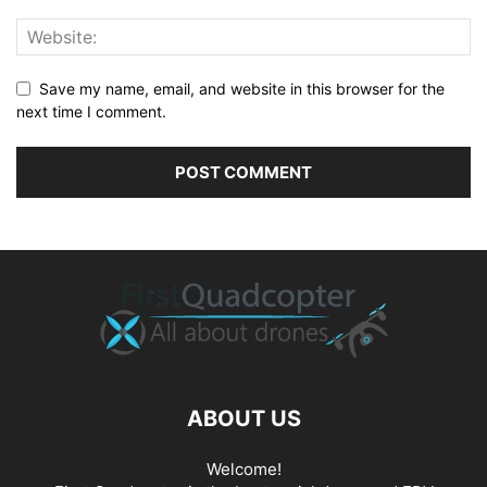
Save my name, email, and website in this browser for the
next time I comment.
ABOUT US
Welcome!