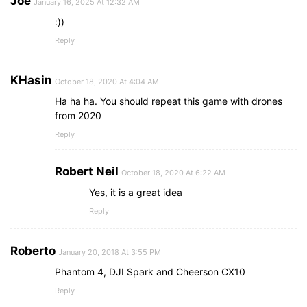
Joe
January 16, 2025 At 12:32 AM
:))
Reply
KHasin
October 18, 2020 At 4:04 AM
Ha ha ha. You should repeat this game with drones
from 2020
Reply
Robert Neil
October 18, 2020 At 6:22 AM
Yes, it is a great idea
Reply
Roberto
January 20, 2018 At 3:55 PM
Phantom 4, DJI Spark and Cheerson CX10
Reply