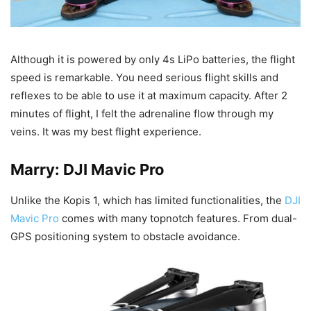
Although it is powered by only 4s LiPo batteries, the flight
speed is remarkable. You need serious flight skills and
reflexes to be able to use it at maximum capacity. After 2
minutes of flight, I felt the adrenaline flow through my
veins. It was my best flight experience.
Marry: DJI Mavic Pro
Unlike the Kopis 1, which has limited functionalities, the
DJI
Mavic Pro
comes with many topnotch features. From dual-
GPS positioning system to obstacle avoidance.