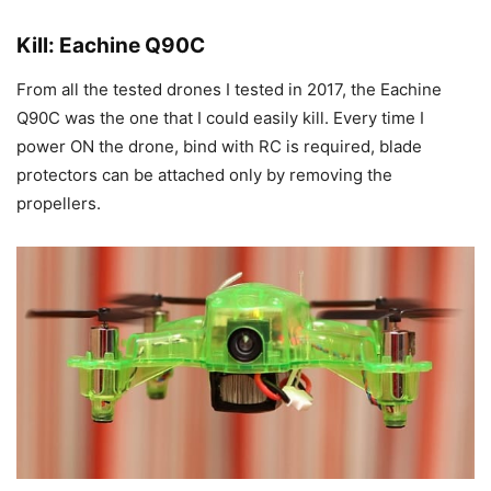
Kill: Eachine Q90C
From all the tested drones I tested in 2017, the Eachine
Q90C was the one that I could easily kill. Every time I
power ON the drone, bind with RC is required, blade
protectors can be attached only by removing the
propellers.