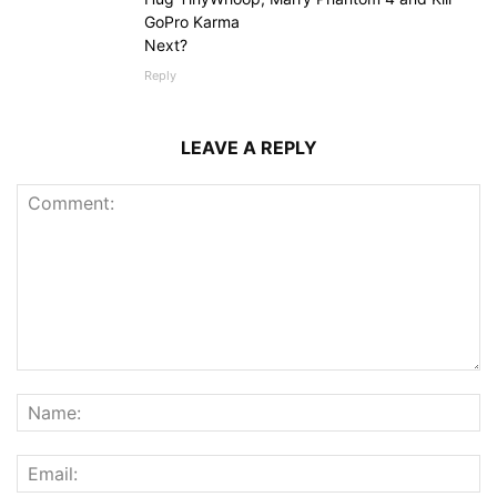
GoPro Karma
Next?
Reply
LEAVE A REPLY