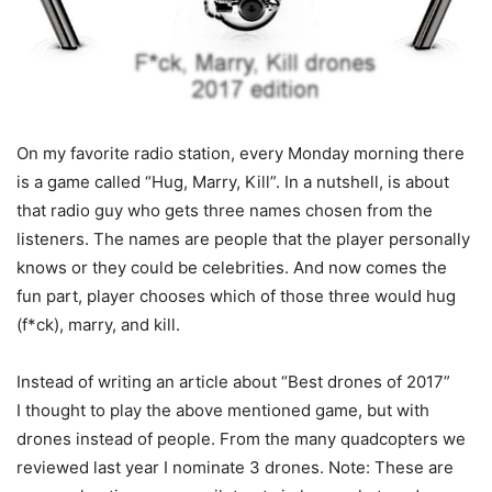
On my favorite radio station, every Monday morning there
is a game called “Hug, Marry, Kill”. In a nutshell, is about
that radio guy who gets three names chosen from the
listeners. The names are people that the player personally
knows or they could be celebrities. And now comes the
fun part, player chooses which of those three would hug
(f*ck), marry, and kill.
Instead of writing an article about “Best drones of 2017”
I thought to play the above mentioned game, but with
drones instead of people. From the many quadcopters we
reviewed last year I nominate 3 drones. Note: These are