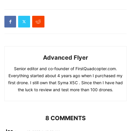
Advanced Flyer
Senior editor and co-founder of FirstQuadcopter.com.
Everything started about 4 years ago when I purchased my
first drone. I still own that Syma X5C . Since then I have had
the luck to review and test more than 100 drones.
8 COMMENTS