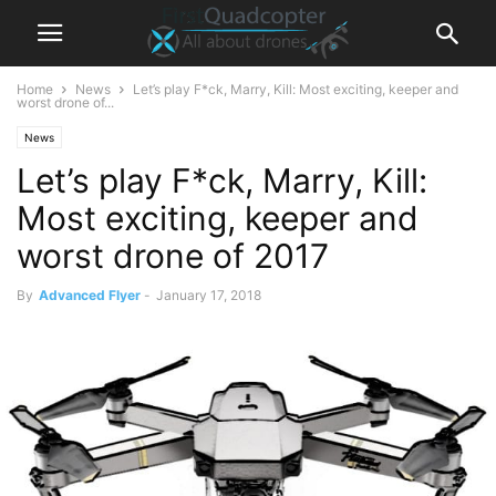
Home
News
Let’s play F*ck, Marry, Kill: Most exciting, keeper and
worst drone of...
News
Let’s play F*ck, Marry, Kill:
Most exciting, keeper and
worst drone of 2017
By
Advanced Flyer
-
January 17, 2018