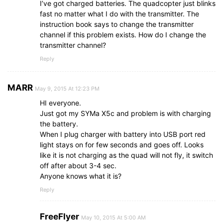
I’ve got charged batteries. The quadcopter just blinks
fast no matter what I do with the transmitter. The
instruction book says to change the transmitter
channel if this problem exists. How do I change the
transmitter channel?
Reply
MARR
May 9, 2015 At 12:23 PM
HI everyone.
Just got my SYMa X5c and problem is with charging
the battery.
When I plug charger with battery into USB port red
light stays on for few seconds and goes off. Looks
like it is not charging as the quad will not fly, it switch
off after about 3-4 sec.
Anyone knows what it is?
Reply
FreeFlyer
May 10, 2015 At 5:00 AM