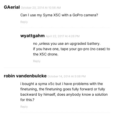
GAerial
October 20, 2014 At 10:56 AM
Can I use my Syma X5C with a GoPro camera?
Reply
wyattgahm
April 22, 2017 At 4:26 PM
no ,unless you use an upgraded battery.
if you have one, tape your go-pro (no case) to
the X5C drone.
Reply
robin vandenbulcke
October 14, 2014 At 5:06 PM
i bought a syma x5c but i have problems with the
finetuning, the finetuning goes fully forward or fully
backward by himself, does anybody know a solution
for this.?
Reply