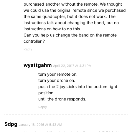
purchased another without the remote. We thought
we could use the original remote since we purchased
the same quadcopter, but it does not work. The
instructions talk about changing the band, but no
instructions on how to do this.
Can you help us change the band on the remote
controller ?
Reply
wyattgahm
April 22, 2017 At 4:31 PM
turn your remote on.
turn your drone on.
push the 2 joysticks into the bottom right
position
until the drone responds.
Reply
Sdpg
January 18, 2016 At 5:42 AM