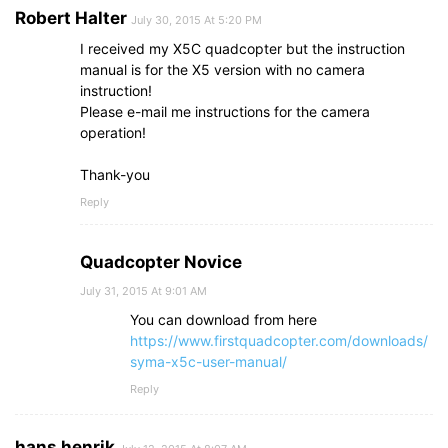
Robert Halter
July 30, 2015 At 5:20 PM
I received my X5C quadcopter but the instruction
manual is for the X5 version with no camera
instruction!
Please e-mail me instructions for the camera
operation!
Thank-you
Reply
Quadcopter Novice
July 31, 2015 At 9:01 AM
You can download from here
https://www.firstquadcopter.com/downloads/
syma-x5c-user-manual/
Reply
hans henrik