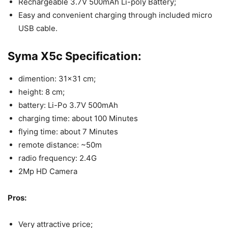
Rechargeable 3.7V 500mAh Li-poly Battery;
Easy and convenient charging through included micro
USB cable.
Syma X5c Specification:
dimention: 31×31 cm;
height: 8 cm;
battery: Li-Po 3.7V 500mAh
charging time: about 100 Minutes
flying time: about 7 Minutes
remote distance: ~50m
radio frequency: 2.4G
2Mp HD Camera
Pros:
Very attractive price;