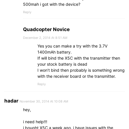
500mah i got with the device?
Reply
Quadcopter Novice
December 2, 2014 At 8:51 AM
Yes you can make a try with the 3.7V
1400mAh battery.
If will bind the X5C with the transmitter then
your stock battery is dead
I won’t bind then probably is something wrong
with the receiver board or the transmitter.
Reply
hadar
November 30, 2014 At 10:08 AM
hey,
i need help!!!
i bought X5C a week ago. i have issues with the