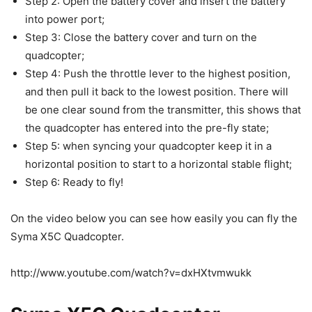
Step 2: Open the battery cover and insert the battery
into power port;
Step 3: Close the battery cover and turn on the
quadcopter;
Step 4: Push the throttle lever to the highest position,
and then pull it back to the lowest position. There will
be one clear sound from the transmitter, this shows that
the quadcopter has entered into the pre-fly state;
Step 5: when syncing your quadcopter keep it in a
horizontal position to start to a horizontal stable flight;
Step 6: Ready to fly!
On the video below you can see how easily you can fly the
Syma X5C Quadcopter.
http://www.youtube.com/watch?v=dxHXtvmwukk