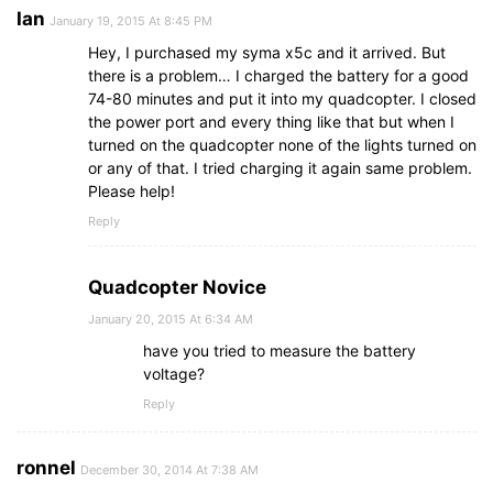
Ian
January 19, 2015 At 8:45 PM
Hey, I purchased my syma x5c and it arrived. But
there is a problem… I charged the battery for a good
74-80 minutes and put it into my quadcopter. I closed
the power port and every thing like that but when I
turned on the quadcopter none of the lights turned on
or any of that. I tried charging it again same problem.
Please help!
Reply
Quadcopter Novice
January 20, 2015 At 6:34 AM
have you tried to measure the battery
voltage?
Reply
ronnel
December 30, 2014 At 7:38 AM