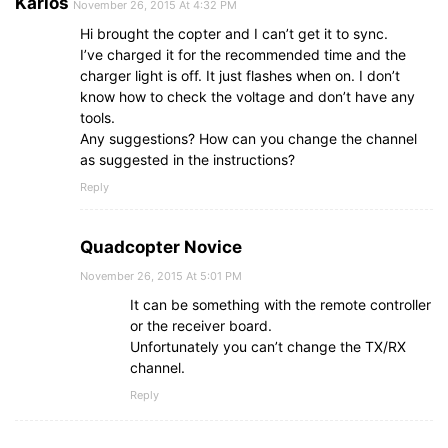
Karlos
November 26, 2015 At 4:32 PM
Hi brought the copter and I can’t get it to sync.
I’ve charged it for the recommended time and the
charger light is off. It just flashes when on. I don’t
know how to check the voltage and don’t have any
tools.
Any suggestions? How can you change the channel
as suggested in the instructions?
Reply
Quadcopter Novice
November 26, 2015 At 5:01 PM
It can be something with the remote controller
or the receiver board.
Unfortunately you can’t change the TX/RX
channel.
Reply