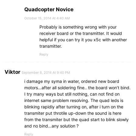
Quadcopter Novice
October 15, 2014 At 4:40 AM
Probably is something wrong with your
receiver board or the transmitter. It would
helpful if you can try it you x5c with another
transmitter.
Reply
Viktor
September 8, 2014 At 9:40 PM
i damage my syma in water, ordered new board
motors…after all soldering fine.. the board won’t bind.
I try many ways but still nothing, can not find on
internet same problem resolving. The quad leds is
blinking rapidly after turning on, after i turn on the
transmiter put throtile up-down the sound is here
from the transmiter but the quad start to blink slowly
and no bind…any solution ?
Reply