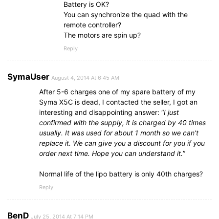
Battery is OK?
You can synchronize the quad with the
remote controller?
The motors are spin up?
Reply
SymaUser
August 4, 2014 At 6:45 AM
After 5-6 charges one of my spare battery of my
Syma X5C is dead, I contacted the seller, I got an
interesting and disappointing answer: “
I just
confirmed with the supply, it is charged by 40 times
usually. It was used for about 1 month so we can’t
replace it. We can give you a discount for you if you
order next time. Hope you can understand it.
”
Normal life of the lipo battery is only 40th charges?
Reply
BenD
July 25, 2014 At 7:14 PM