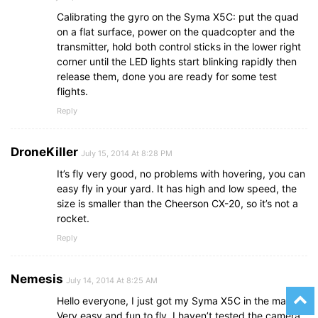
Calibrating the gyro on the Syma X5C: put the quad
on a flat surface, power on the quadcopter and the
transmitter, hold both control sticks in the lower right
corner until the LED lights start blinking rapidly then
release them, done you are ready for some test
flights.
Reply
DroneKiller
July 15, 2014 At 8:28 PM
It’s fly very good, no problems with hovering, you can
easy fly in your yard. It has high and low speed, the
size is smaller than the Cheerson CX-20, so it’s not a
rocket.
Reply
Nemesis
July 14, 2014 At 8:25 AM
Hello everyone, I just got my Syma X5C in the mail.
Very easy and fun to fly, I haven’t tested the camera