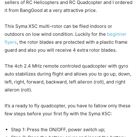
sellers of RC Helicopters and RC Quadcopter and I ordered
it from BangGood at a very attractive price.
This Syma X5C multi-rotor can be flied indoors or
outdoors on low wind condition. Luckily for the
beginner
flyers
, the rotor blades are protected with a plastic frame
guard and also you will receive 4 extra rotor blades.
The 4ch 2.4 MHz remote controled quadcopter with gyro
auto stabilizes during flight and allows you to go up, down,
left, right, forward, backward, left aileron (roll), and right
aileron (roll).
It’s a ready to fly quadcopter, you have to fallow only these
few steps before your first fly with the Syma X5C:
Step 1: Press the ON/OFF, power switch up;