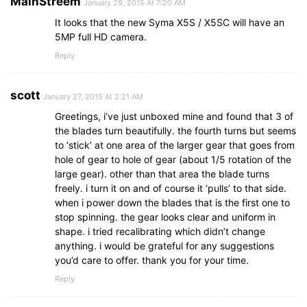
MainStreem
January 29, 2015 At 7:20 AM
It looks that the new Syma X5S / X5SC will have an
5MP full HD camera.
Reply
scott
January 27, 2015 At 2:21 AM
Greetings, i’ve just unboxed mine and found that 3 of
the blades turn beautifully. the fourth turns but seems
to ‘stick’ at one area of the larger gear that goes from
hole of gear to hole of gear (about 1/5 rotation of the
large gear). other than that area the blade turns
freely. i turn it on and of course it ‘pulls’ to that side.
when i power down the blades that is the first one to
stop spinning. the gear looks clear and uniform in
shape. i tried recalibrating which didn’t change
anything. i would be grateful for any suggestions
you’d care to offer. thank you for your time.
Reply