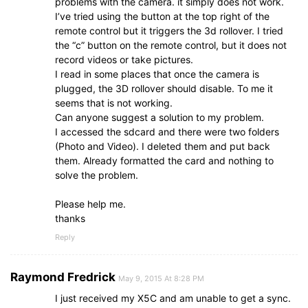
problems with the camera. it simply does not work.
I’ve tried using the button at the top right of the
remote control but it triggers the 3d rollover. I tried
the “c” button on the remote control, but it does not
record videos or take pictures.
I read in some places that once the camera is
plugged, the 3D rollover should disable. To me it
seems that is not working.
Can anyone suggest a solution to my problem.
I accessed the sdcard and there were two folders
(Photo and Video). I deleted them and put back
them. Already formatted the card and nothing to
solve the problem.
Please help me.
thanks
Reply
Raymond Fredrick
May 9, 2015 At 8:28 PM
I just received my X5C and am unable to get a sync.