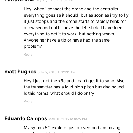
July 12, 2015 At 8:07 AM
Hey, when i connect the drone and the controller
everything goes as it should, but as soon as i try to fly
it just stopps and the drone starts to rapidly blink for
a few second until i move the left stick. I have tried
everything to get it to work, but nothing works.
Anyone her have a tip or have had the same
problem?
Reply
matt hughes
July 5, 2015 At 12:31 AM
Hey I just got the x5c and I can’t get it to sync. Also
the transmitter has a loud high pitch buzzing sound.
Is this normal what should I do or try
Reply
Eduardo Campos
May 31, 2015 At 8:25 PM
My syma x5C explorer just arrived and am having