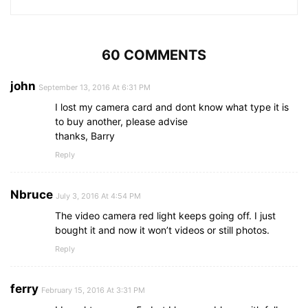
60 COMMENTS
john
September 13, 2016 At 6:31 PM
I lost my camera card and dont know what type it is
to buy another, please advise
thanks, Barry
Reply
Nbruce
July 3, 2016 At 4:54 PM
The video camera red light keeps going off. I just
bought it and now it won’t videos or still photos.
Reply
ferry
February 15, 2016 At 3:31 PM