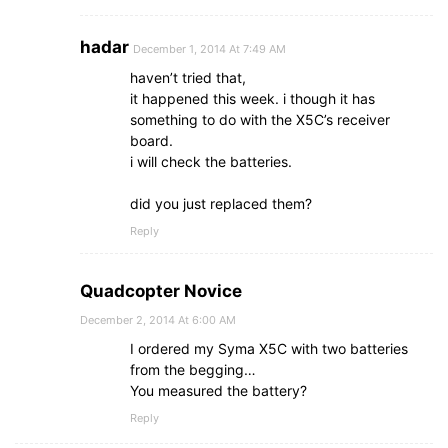
hadar
December 1, 2014 At 7:49 AM
haven’t tried that,
it happened this week. i though it has
something to do with the X5C’s receiver
board.
i will check the batteries.
did you just replaced them?
Reply
Quadcopter Novice
December 2, 2014 At 6:00 AM
I ordered my Syma X5C with two batteries
from the begging…
You measured the battery?
Reply