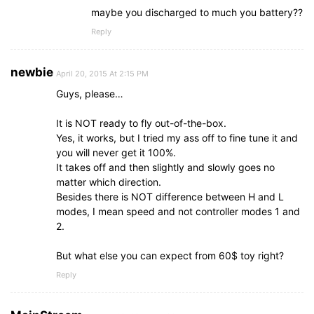
maybe you discharged to much you battery??
Reply
newbie
April 20, 2015 At 2:15 PM
Guys, please…
It is NOT ready to fly out-of-the-box.
Yes, it works, but I tried my ass off to fine tune it and
you will never get it 100%.
It takes off and then slightly and slowly goes no
matter which direction.
Besides there is NOT difference between H and L
modes, I mean speed and not controller modes 1 and
2.
But what else you can expect from 60$ toy right?
Reply