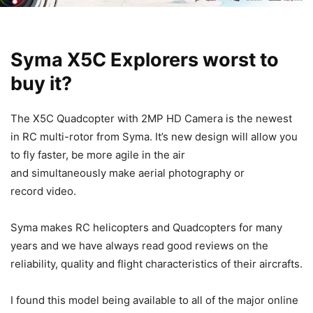
Syma X5C Explorers worst to
buy it?
The X5C Quadcopter with 2MP HD Camera is the newest
in RC multi-rotor from Syma. It’s new design will allow you
to fly faster, be more agile in the air
and
simultaneously make aerial photography or
record video
.
Syma makes RC helicopters and Quadcopters for many
years and we have always read good reviews on the
reliability, quality and flight characteristics of their aircrafts.
I found this model being available to all of the major online