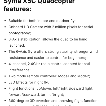
Syma X5C Quadcopter
features:
Suitable for both indoor and outdoor fly;
Onboard HD Camera with 2 million pixels for aerial
photography;
6-Axis stabilization, allows the quad to be hand
launched;
The 6-Axis Gyro offers strong stability, stronger wind
resistance and easier to control for beginners;
4-channel, 2.4GHz radio control adopted for anti-
interference;
Two mode remote controller: Mode1 and Mode2;
LED Effects for night fly;
Flight functions: up/down, left/right sideward fight,
forward/backward, turn left/right;
360-degree 3D eversion and throwing flight function;