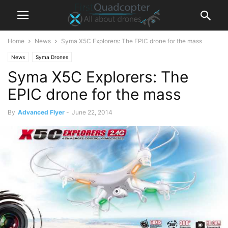
Home
News
Syma X5C Explorers: The EPIC drone for the mass
News
Syma Drones
Syma X5C Explorers: The
EPIC drone for the mass
By
Advanced Flyer
-
June 22, 2014