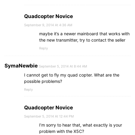
Quadcopter Novice
September 9, 2014 At 4:36 AM
maybe it’s a newer mainboard that works with
the new transmitter, try to contact the seller
Reply
SymaNewbie
September 5, 2014 At 8:44 AM
I cannot get to fly my quad copter. What are the
possible problems?
Reply
Quadcopter Novice
September 5, 2014 At 12:44 PM
I’m sorry to hear that, what exactly is your
problem with the X5C?