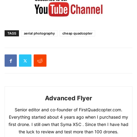
TAGS
aerial photography
cheap quadcopter
Advanced Flyer
Senior editor and co-founder of FirstQuadcopter.com.
Everything started about 4 years ago when I purchased my
first drone. I still own that Syma X5C . Since then I have had
the luck to review and test more than 100 drones.