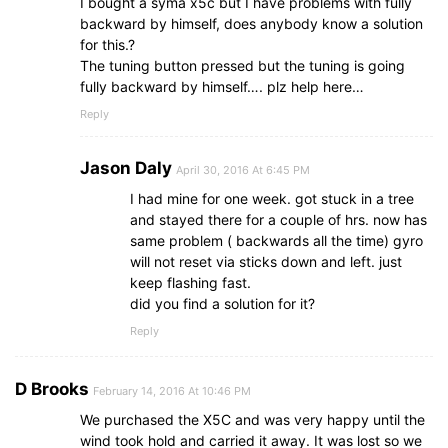
I bought a syma x5c but I have problems with fully
backward by himself, does anybody know a solution
for this.?
The tuning button pressed but the tuning is going
fully backward by himself…. plz help here…
Reply
Jason Daly
April 30, 2016 At 6:45 PM
I had mine for one week. got stuck in a tree
and stayed there for a couple of hrs. now has
same problem ( backwards all the time) gyro
will not reset via sticks down and left. just
keep flashing fast.
did you find a solution for it?
Reply
D Brooks
February 14, 2016 At 10:46 PM
We purchased the X5C and was very happy until the
wind took hold and carried it away. It was lost so we