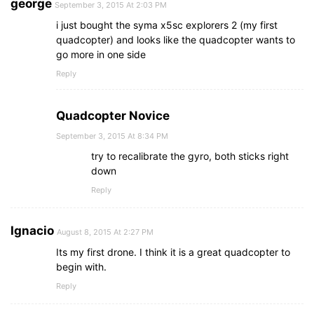
george
September 3, 2015 At 2:03 PM
i just bought the syma x5sc explorers 2 (my first
quadcopter) and looks like the quadcopter wants to
go more in one side
Reply
Quadcopter Novice
September 3, 2015 At 8:34 PM
try to recalibrate the gyro, both sticks right
down
Reply
Ignacio
August 8, 2015 At 2:27 PM
Its my first drone. I think it is a great quadcopter to
begin with.
Reply