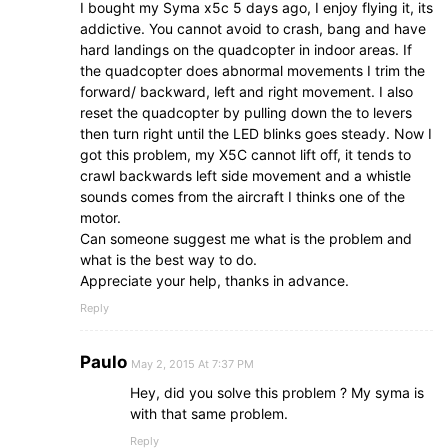
I bought my Syma x5c 5 days ago, I enjoy flying it, its
addictive. You cannot avoid to crash, bang and have
hard landings on the quadcopter in indoor areas. If
the quadcopter does abnormal movements I trim the
forward/ backward, left and right movement. I also
reset the quadcopter by pulling down the to levers
then turn right until the LED blinks goes steady. Now I
got this problem, my X5C cannot lift off, it tends to
crawl backwards left side movement and a whistle
sounds comes from the aircraft I thinks one of the
motor.
Can someone suggest me what is the problem and
what is the best way to do.
Appreciate your help, thanks in advance.
Reply
Paulo
May 2, 2015 At 7:37 PM
Hey, did you solve this problem ? My syma is
with that same problem.
Reply