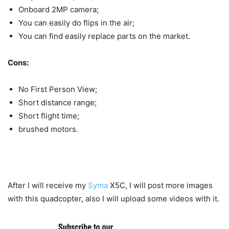
Onboard 2MP camera;
You can easily do flips in the air;
You can find easily replace parts on the market.
Cons:
No First Person View;
Short distance range;
Short flight time;
brushed motors.
After I will receive my
Syma
X5C, I will post more images
with this quadcopter, also I will upload some videos with it.