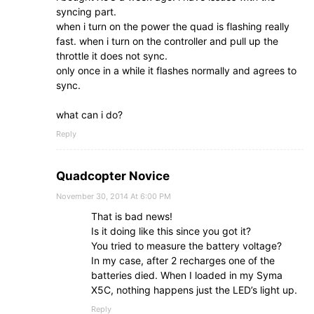
syncing part.
when i turn on the power the quad is flashing really
fast. when i turn on the controller and pull up the
throttle it does not sync.
only once in a while it flashes normally and agrees to
sync.
what can i do?
Reply
Quadcopter Novice
November 30, 2014 At 6:00 PM
That is bad news!
Is it doing like this since you got it?
You tried to measure the battery voltage?
In my case, after 2 recharges one of the
batteries died. When I loaded in my Syma
X5C, nothing happens just the LED’s light up.
Reply