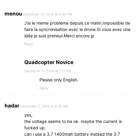
menou
December 10, 2014 At 5:40 PM
J’ai le meme probléme depuis ce matin.Impossible de
faire la syncronisation avec le drone.Si vous avez une
idée je suis preneur.Merci encore jp
Reply
Quadcopter Novice
December 11, 2014 At 7:11 PM
Please only English.
Reply
hadar
December 2, 2014 At 8:35 AM
yes,
the voltage seems to be ok. maybe the current is
fucked up.
can i use a 3.7 1400mah battery instead the 3.7