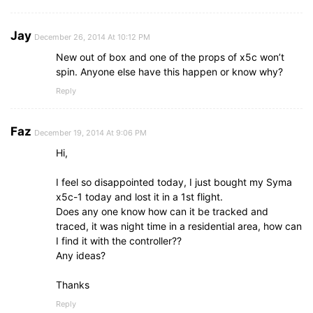
Jay
December 26, 2014 At 10:12 PM
New out of box and one of the props of x5c won’t
spin. Anyone else have this happen or know why?
Reply
Faz
December 19, 2014 At 9:06 PM
Hi,
I feel so disappointed today, I just bought my Syma
x5c-1 today and lost it in a 1st flight.
Does any one know how can it be tracked and
traced, it was night time in a residential area, how can
I find it with the controller??
Any ideas?
Thanks
Reply