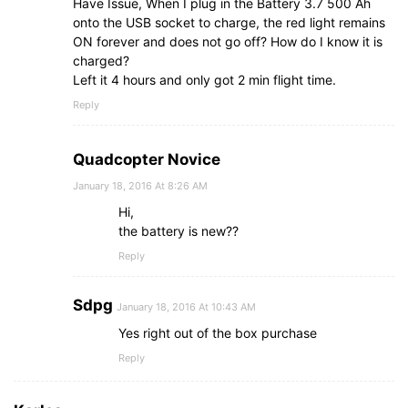
Have Issue, When I plug in the Battery 3.7 500 Ah
onto the USB socket to charge, the red light remains
ON forever and does not go off? How do I know it is
charged?
Left it 4 hours and only got 2 min flight time.
Reply
Quadcopter Novice
January 18, 2016 At 8:26 AM
Hi,
the battery is new??
Reply
Sdpg
January 18, 2016 At 10:43 AM
Yes right out of the box purchase
Reply