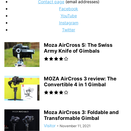
Contact page
(email addresses)
Facebook
YouTube
Instagram
Twitter
Moza AirCross S: The Swiss
Army Knife of Gimbals
MOZA AirCross 3 review: The
Convertible 4 in 1 Gimbal
Moza AirCross 3: Foldable and
Transformable Gimbal
Visitor
-
November 11, 2021