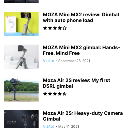
MOZA Mini MX2 review: Gimbal
with auto phone load
MOZA Mini MX2 gimbal: Hands-
Free, Mind Free
Visitor
-
September 28, 2021
Moza Air 2S review: My first
DSRL gimbal
Moza Air 2S: Heavy-duty Camera
Gimbal
Visitor
-
May 11, 2021