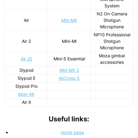
System
N2 On-Camera
Air
Mini MX
Shotgun
Microphone
NP10 Professional
Air 2
Mini-MI
Shotgun
Microphone
Moza gimbal
Air 2S
Mini-S Essential
accessories
Slypod
Mini MX 2
Slypod E
AirCross S
Slypod Pro
Moin 4K
Air X
Useful links:
Home page