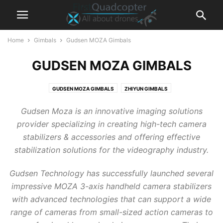
Home
Gimbals
Gudsen MOZA Gimbals
GUDSEN MOZA GIMBALS
GUDSEN MOZA GIMBALS
ZHIYUN GIMBALS
Gudsen Moza is an innovative imaging solutions
provider specializing in creating high-tech camera
stabilizers & accessories and offering effective
stabilization solutions for the videography industry.
Gudsen Technology has successfully launched several
impressive MOZA 3-axis handheld camera stabilizers
with advanced technologies that can support a wide
range of cameras from small-sized action cameras to