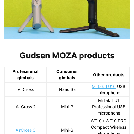
Gudsen MOZA products
Professional
Consumer
Other products
gimbals
gimbals
Mirfak TU10
USB
AirCross
Nano SE
microphone
Mirfak TU1
AirCross 2
Mini-P
Professional USB
microphone
WE10 / WE10 PRO
Compact Wireless
AirCross 3
Mini-S
Microphone