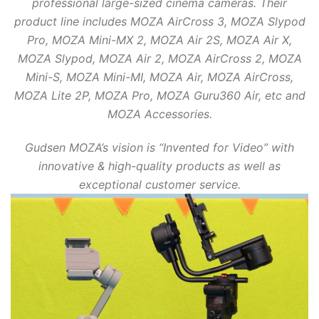
professional large-sized cinema cameras. Their
product line includes MOZA AirCross 3, MOZA Slypod
Pro, MOZA Mini-MX 2, MOZA Air 2S, MOZA Air X,
MOZA Slypod, MOZA Air 2, MOZA AirCross 2, MOZA
Mini-S, MOZA Mini-MI, MOZA Air, MOZA AirCross,
MOZA Lite 2P, MOZA Pro, MOZA Guru360 Air, etc and
MOZA Accessories.
Gudsen MOZA’s vision is “Invented for Video” with
innovative & high-quality products as well as
exceptional customer service.