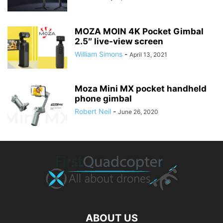
MOZA MOIN 4K Pocket Gimbal
2.5″ live-view screen
William Simons
-
April 13, 2021
Moza Mini MX pocket handheld
phone gimbal
Robert Neil
-
June 26, 2020
ABOUT US