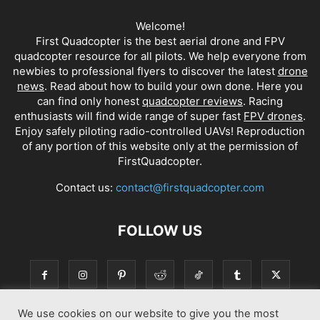
Welcome!
First Quadcopter is the best aerial drone and FPV
quadcopter resource for all pilots. We help everyone from
newbies to professional flyers to discover the latest
drone
news
. Read about how to build your own done. Here you
can find only honest
quadcopter reviews
. Racing
enthusiasts will find wide range of super fast
FPV drones
.
Enjoy safely piloting radio-controlled UAVs! Reproduction
of any portion of this website only at the permission of
FirstQuadcopter.
Contact us:
contact@firstquadcopter.com
FOLLOW US
We use cookies on our website to give you the most